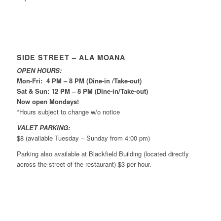
SIDE STREET – ALA MOANA
OPEN HOURS:
Mon-Fri: 4 PM – 8 PM (Dine-in /Take-out)
Sat & Sun: 12 PM – 8 PM (Dine-in/Take-out)
Now open Mondays!
*Hours subject to change w/o notice
VALET PARKING:
$8 (available Tuesday – Sunday from 4:00 pm)
Parking also available at Blackfield Building (located directly
across the street of the restaurant) $3 per hour.