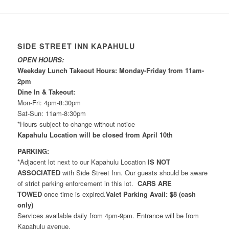
SIDE STREET INN KAPAHULU
OPEN HOURS:
Weekday Lunch Takeout Hours: Monday-Friday from 11am-
2pm
Dine In & Takeout:
Mon-Fri: 4pm-8:30pm
Sat-Sun: 11am-8:30pm
*Hours subject to change without notice
Kapahulu Location will be closed from April 10th
PARKING:
*Adjacent lot next to our Kapahulu Location
IS NOT
ASSOCIATED
with Side Street Inn. Our guests should be aware
of strict parking enforcement in this lot.
CARS ARE
TOWED
once time is expired.
Valet Parking Avail: $8 (cash
only)
Services available daily from 4pm-9pm. Entrance will be from
Kapahulu avenue.