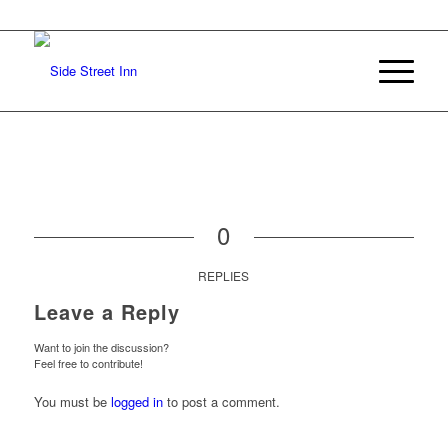
0
REPLIES
Leave a Reply
Want to join the discussion?
Feel free to contribute!
You must be
logged in
to post a comment.