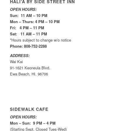
HALI’A BY SIDE STREET INN
OPEN HOURS:
Sun: 11 AM – 10 PM
Mon – Thurs: 4 PM – 10 PM
Fri: 4 PM – 11 PM
Sat: 11 AM – 11 PM
*Hours subject to change w/o notice
Phone: 808-752-2288
ADDRESS:
Wai Kai
91-1621 Keoneula Blvd.
Ewa Beach, HI. 96706
SIDEWALK CAFE
OPEN HOURS:
Mon – Sun: 9 PM – 4 PM
(Starting Sept. Closed Tues-Wed)