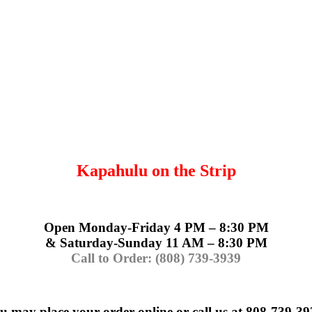
Kapahulu on the Strip
Open Monday-Friday 4 PM – 8:30 PM
& Saturday-Sunday 11 AM – 8:30 PM
Call to Order: (808) 739-3939
u may place your order online or call us at 808-739-39