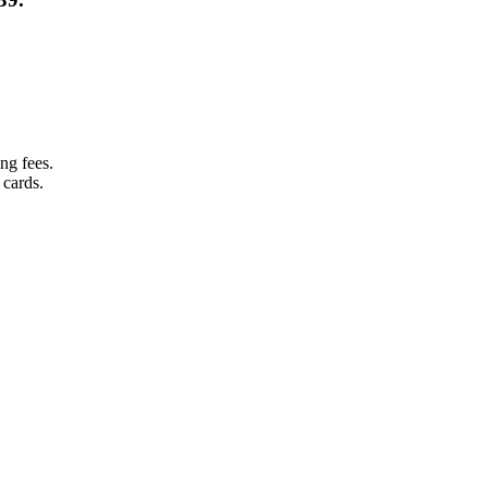
ng fees.
 cards.