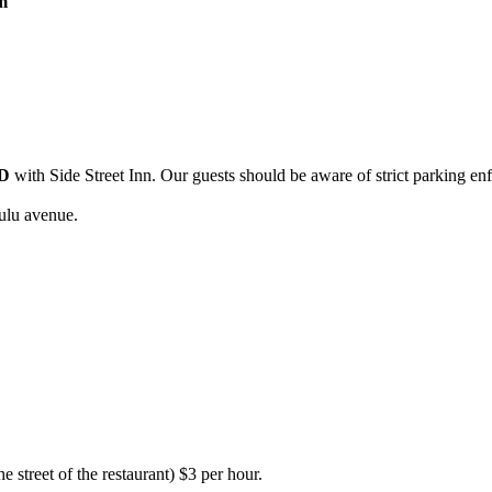
m
D
with Side Street Inn. Our guests should be aware of strict parking en
ulu avenue.
e street of the restaurant) $3 per hour.