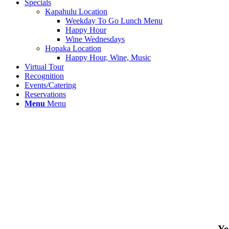
Specials
Kapahulu Location
Weekday To Go Lunch Menu
Happy Hour
Wine Wednesdays
Hopaka Location
Happy Hour, Wine, Music
Virtual Tour
Recognition
Events/Catering
Reservations
Menu
Menu
Yo