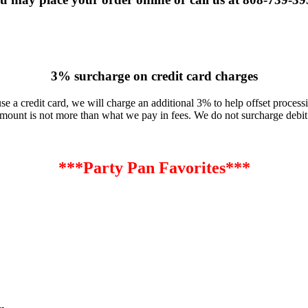
3% surcharge on credit card charges
use a credit card, we will charge an additional 3% to help offset processi
mount is not more than what we pay in fees. We do not surcharge debit
***Party Pan Favorites***