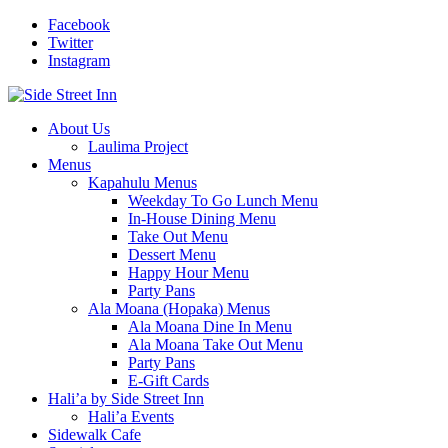
Facebook
Twitter
Instagram
About Us
Laulima Project
Menus
Kapahulu Menus
Weekday To Go Lunch Menu
In-House Dining Menu
Take Out Menu
Dessert Menu
Happy Hour Menu
Party Pans
Ala Moana (Hopaka) Menus
Ala Moana Dine In Menu
Ala Moana Take Out Menu
Party Pans
E-Gift Cards
Hali’a by Side Street Inn
Hali’a Events
Sidewalk Cafe