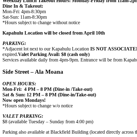
Weekday Lunch Takeout Hours: Monday-Friday from 11am-2p
Dine In & Takeout:
Mon-Fri: 4pm-8:30pm
Sat-Sun: 11am-8:30pm
*Hours subject to change without notice
Kapahulu Location will be closed from April 10th
PARKING:
*Adjacent lot next to our Kapahulu Location
IS NOT ASSOCIATE
expired.
Valet Parking Avail: $8 (cash only)
Services available daily from 4pm-9pm. Entrance will be from Kapah
Side Street – Ala Moana
OPEN HOURS:
Mon-Fri: 4 PM – 8 PM (Dine-in /Take-out)
Sat & Sun: 12 PM – 8 PM (Dine-in/Take-out)
Now open Mondays!
*Hours subject to change w/o notice
VALET PARKING:
$8 (available Tuesday – Sunday from 4:00 pm)
Parking also available at Blackfield Building (located directly across th