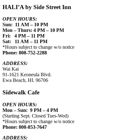
HALI’A by Side Street Inn
OPEN HOURS:
Sun: 11 AM – 10 PM
Mon – Thurs: 4 PM – 10 PM
Fri: 4 PM – 11 PM
Sat: 11 AM – 11 PM
*Hours subject to change w/o notice
Phone: 808-752-2288
ADDRESS:
Wai Kai
91-1621 Keoneula Blvd.
Ewa Beach, HI. 96706
Sidewalk Cafe
OPEN HOURS:
Mon – Sun: 9 PM – 4 PM
(Starting Sept. Closed Tues-Wed)
*Hours subject to change w/o notice
Phone: 808-853-7647
ADDRESS: