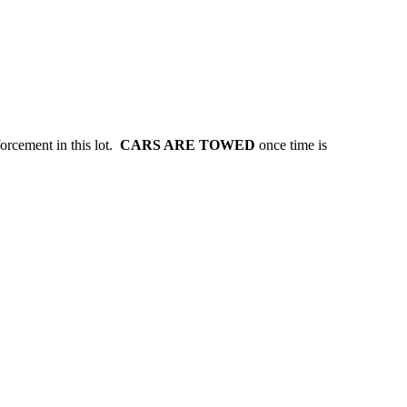
forcement in this lot.
CARS ARE TOWED
once time is