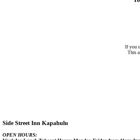
If you 
This a
Side Street Inn Kapahulu
OPEN HOURS: