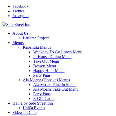
Facebook
Twitter
Instagram
About Us
Laulima Project
Menus
Kapahulu Menus
Weekday To Go Lunch Menu
In-House Dining Menu
Take Out Menu
Dessert Menu
Happy Hour Menu
Party Pans
Ala Moana (Hopaka) Menus
Ala Moana Dine In Menu
Ala Moana Take Out Menu
Party Pans
E-Gift Cards
Hali’a by Side Street Inn
Hali’a Events
Sidewalk Cafe