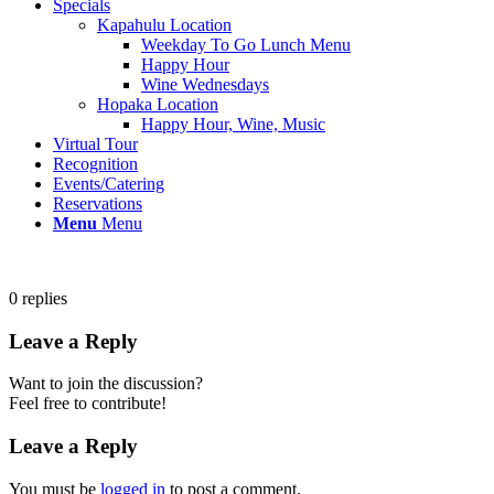
Specials
Kapahulu Location
Weekday To Go Lunch Menu
Happy Hour
Wine Wednesdays
Hopaka Location
Happy Hour, Wine, Music
Virtual Tour
Recognition
Events/Catering
Reservations
Menu
Menu
0
replies
Leave a Reply
Want to join the discussion?
Feel free to contribute!
Leave a Reply
You must be
logged in
to post a comment.