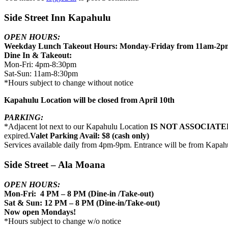
Side Street Inn Kapahulu
OPEN HOURS:
Weekday Lunch Takeout Hours: Monday-Friday from 11am-2p
Dine In & Takeout:
Mon-Fri: 4pm-8:30pm
Sat-Sun: 11am-8:30pm
*Hours subject to change without notice
Kapahulu Location will be closed from April 10th
PARKING:
*Adjacent lot next to our Kapahulu Location
IS NOT ASSOCIATE
expired.
Valet Parking Avail: $8 (cash only)
Services available daily from 4pm-9pm. Entrance will be from Kapah
Side Street – Ala Moana
OPEN HOURS:
Mon-Fri: 4 PM – 8 PM (Dine-in /Take-out)
Sat & Sun: 12 PM – 8 PM (Dine-in/Take-out)
Now open Mondays!
*Hours subject to change w/o notice