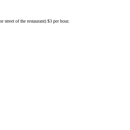
e street of the restaurant) $3 per hour.