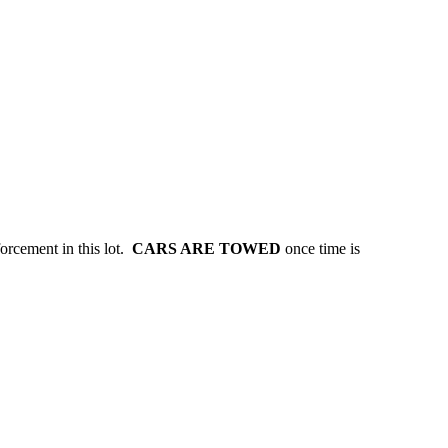
forcement in this lot.
CARS ARE TOWED
once time is