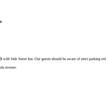
m
D
with Side Street Inn. Our guests should be aware of strict parking en
ulu avenue.