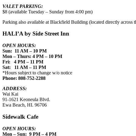
VALET PARKING:
$8 (available Tuesday – Sunday from 4:00 pm)
Parking also available at Blackfield Building (located directly across th
HALI’A by Side Street Inn
OPEN HOURS:
Sun: 11 AM – 10 PM
Mon – Thurs: 4 PM – 10 PM
Fri: 4 PM – 11 PM
Sat: 11 AM – 11 PM
*Hours subject to change w/o notice
Phone: 808-752-2288
ADDRESS:
Wai Kai
91-1621 Keoneula Blvd.
Ewa Beach, HI. 96706
Sidewalk Cafe
OPEN HOURS:
Mon – Sun: 9 PM – 4 PM