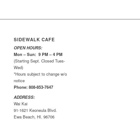
SIDEWALK CAFE
OPEN HOURS:
Mon – Sun: 9 PM – 4 PM
(Starting Sept. Closed Tues-
Wed)
*Hours subject to change w/o
notice
Phone: 808-853-7647
ADDRESS:
Wai Kai
91-1621 Keoneula Blvd.
Ewa Beach, HI. 96706