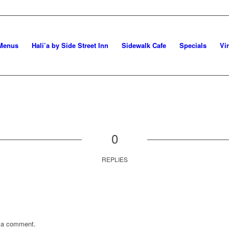
Menus
Hali’a by Side Street Inn
Sidewalk Cafe
Specials
Vi
0
REPLIES
 a comment.