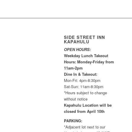
SIDE STREET INN
KAPAHULU
OPEN HOURS:
Weekday Lunch Takeout
Hours: Monday-Friday from
11am-2pm
Dine In & Takeout:
Mon-Fri: 4pm-8:30pm
Sat-Sun: 11am-8:30pm
*Hours subject to change
without notice
Kapahulu Location will be
closed from April 10th
PARKING:
*Adjacent lot next to our