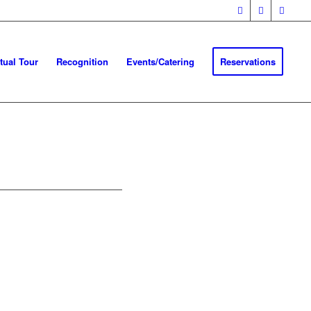
rtual Tour
Recognition
Events/Catering
Reservations