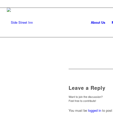
About Us
Leave a Reply
Want to join the discussion?
Feel free to contribute!
You must be
logged in
to post