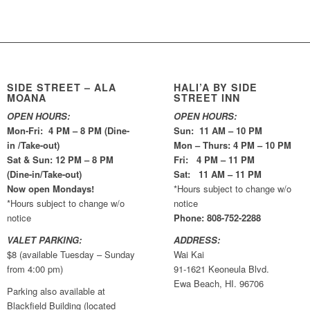
SIDE STREET – ALA
HALI’A BY SIDE
MOANA
STREET INN
OPEN HOURS:
OPEN HOURS:
Mon-Fri: 4 PM – 8 PM (Dine-
Sun: 11 AM – 10 PM
in /Take-out)
Mon – Thurs: 4 PM – 10 PM
Sat & Sun: 12 PM – 8 PM
Fri: 4 PM – 11 PM
(Dine-in/Take-out)
Sat: 11 AM – 11 PM
Now open Mondays!
*Hours subject to change w/o
*Hours subject to change w/o
notice
notice
Phone: 808-752-2288
VALET PARKING:
ADDRESS:
$8 (available Tuesday – Sunday
Wai Kai
from 4:00 pm)
91-1621 Keoneula Blvd.
Ewa Beach, HI. 96706
Parking also available at
Blackfield Building (located