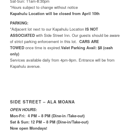
Sat-Sun: 11am-8:30pm
*Hours subject to change without notice
Kapahulu Location will be closed from April 10th
PARKING:
*Adjacent lot next to our Kapahulu Location
IS NOT
ASSOCIATED
with Side Street Inn. Our guests should be aware
of strict parking enforcement in this lot.
CARS ARE
TOWED
once time is expired.
Valet Parking Avail: $8 (cash
only)
Services available daily from 4pm-9pm. Entrance will be from
Kapahulu avenue.
SIDE STREET – ALA MOANA
OPEN HOURS:
Mon-Fri: 4 PM – 8 PM (Dine-in /Take-out)
Sat & Sun: 12 PM – 8 PM (Dine-in/Take-out)
Now open Mondays!