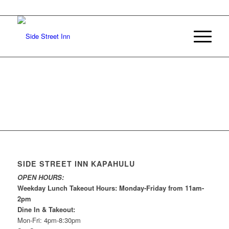
SIDE STREET INN KAPAHULU
OPEN HOURS:
Weekday Lunch Takeout Hours: Monday-Friday from 11am-
2pm
Dine In & Takeout:
Mon-Fri: 4pm-8:30pm