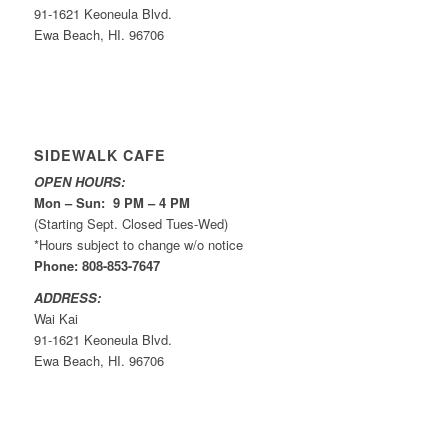
91-1621 Keoneula Blvd.
Ewa Beach, HI. 96706
SIDEWALK CAFE
OPEN HOURS:
Mon – Sun: 9 PM – 4 PM
(Starting Sept. Closed Tues-Wed)
*Hours subject to change w/o notice
Phone: 808-853-7647
ADDRESS:
Wai Kai
91-1621 Keoneula Blvd.
Ewa Beach, HI. 96706