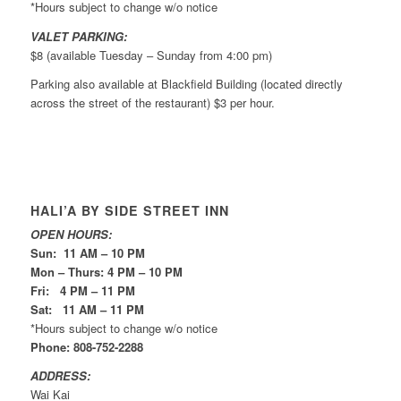
*Hours subject to change w/o notice
VALET PARKING:
$8 (available Tuesday – Sunday from 4:00 pm)
Parking also available at Blackfield Building (located directly
across the street of the restaurant) $3 per hour.
HALI’A BY SIDE STREET INN
OPEN HOURS:
Sun: 11 AM – 10 PM
Mon – Thurs: 4 PM – 10 PM
Fri: 4 PM – 11 PM
Sat: 11 AM – 11 PM
*Hours subject to change w/o notice
Phone: 808-752-2288
ADDRESS:
Wai Kai