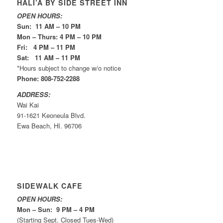
HALI’A BY SIDE STREET INN
OPEN HOURS:
Sun: 11 AM – 10 PM
Mon – Thurs: 4 PM – 10 PM
Fri: 4 PM – 11 PM
Sat: 11 AM – 11 PM
*Hours subject to change w/o notice
Phone: 808-752-2288
ADDRESS:
Wai Kai
91-1621 Keoneula Blvd.
Ewa Beach, HI. 96706
SIDEWALK CAFE
OPEN HOURS:
Mon – Sun: 9 PM – 4 PM
(Starting Sept. Closed Tues-Wed)