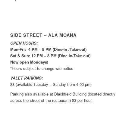
SIDE STREET – ALA MOANA
OPEN HOURS:
Mon-Fri: 4 PM – 8 PM (Dine-in /Take-out)
Sat & Sun: 12 PM – 8 PM (Dine-in/Take-out)
Now open Mondays!
*Hours subject to change w/o notice
VALET PARKING:
$8 (available Tuesday – Sunday from 4:00 pm)
Parking also available at Blackfield Building (located directly
across the street of the restaurant) $3 per hour.