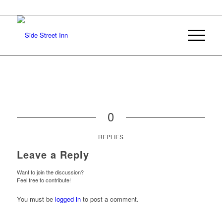
0
REPLIES
Leave a Reply
Want to join the discussion?
Feel free to contribute!
You must be
logged in
to post a comment.