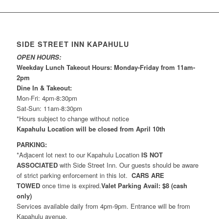
SIDE STREET INN KAPAHULU
OPEN HOURS:
Weekday Lunch Takeout Hours: Monday-Friday from 11am-
2pm
Dine In & Takeout:
Mon-Fri: 4pm-8:30pm
Sat-Sun: 11am-8:30pm
*Hours subject to change without notice
Kapahulu Location will be closed from April 10th
PARKING:
*Adjacent lot next to our Kapahulu Location
IS NOT
ASSOCIATED
with Side Street Inn. Our guests should be aware
of strict parking enforcement in this lot.
CARS ARE
TOWED
once time is expired.
Valet Parking Avail: $8 (cash
only)
Services available daily from 4pm-9pm. Entrance will be from
Kapahulu avenue.