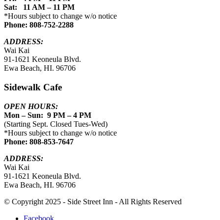
Sat: 11 AM – 11 PM
*Hours subject to change w/o notice
Phone: 808-752-2288
ADDRESS:
Wai Kai
91-1621 Keoneula Blvd.
Ewa Beach, HI. 96706
Sidewalk Cafe
OPEN HOURS:
Mon – Sun: 9 PM – 4 PM
(Starting Sept. Closed Tues-Wed)
*Hours subject to change w/o notice
Phone: 808-853-7647
ADDRESS:
Wai Kai
91-1621 Keoneula Blvd.
Ewa Beach, HI. 96706
© Copyright 2025 - Side Street Inn - All Rights Reserved
Facebook