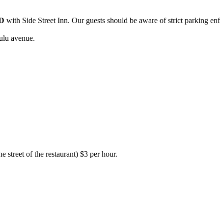
D
with Side Street Inn. Our guests should be aware of strict parking en
ulu avenue.
e street of the restaurant) $3 per hour.