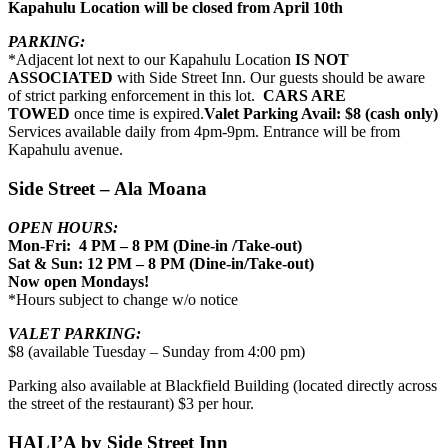
Kapahulu Location will be closed from April 10th
PARKING:
*Adjacent lot next to our Kapahulu Location
IS NOT
ASSOCIATED
with Side Street Inn. Our guests should be aware
of strict parking enforcement in this lot.
CARS ARE
TOWED
once time is expired.
Valet Parking Avail: $8 (cash only)
Services available daily from 4pm-9pm. Entrance will be from
Kapahulu avenue.
Side Street – Ala Moana
OPEN HOURS:
Mon-Fri: 4 PM – 8 PM (Dine-in /Take-out)
Sat & Sun: 12 PM – 8 PM (Dine-in/Take-out)
Now open Mondays!
*Hours subject to change w/o notice
VALET PARKING:
$8 (available Tuesday – Sunday from 4:00 pm)
Parking also available at Blackfield Building (located directly across
the street of the restaurant) $3 per hour.
HALI’A by Side Street Inn