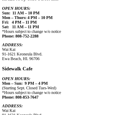
OPEN HOURS:
Sun: 11 AM – 10 PM
Mon – Thurs: 4 PM – 10 PM
Fri: 4 PM – 11 PM
Sat: 11 AM – 11 PM
*Hours subject to change w/o notice
Phone: 808-752-2288
ADDRESS:
Wai Kai
91-1621 Keoneula Blvd.
Ewa Beach, HI. 96706
Sidewalk Cafe
OPEN HOURS:
Mon – Sun: 9 PM – 4 PM
(Starting Sept. Closed Tues-Wed)
*Hours subject to change w/o notice
Phone: 808-853-7647
ADDRESS:
Wai Kai