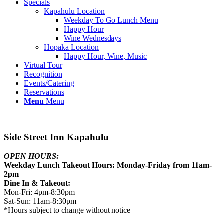
Specials
Kapahulu Location
Weekday To Go Lunch Menu
Happy Hour
Wine Wednesdays
Hopaka Location
Happy Hour, Wine, Music
Virtual Tour
Recognition
Events/Catering
Reservations
Menu
Menu
Side Street Inn Kapahulu
OPEN HOURS:
Weekday Lunch Takeout Hours: Monday-Friday from 11am-
2pm
Dine In & Takeout:
Mon-Fri: 4pm-8:30pm
Sat-Sun: 11am-8:30pm
*Hours subject to change without notice