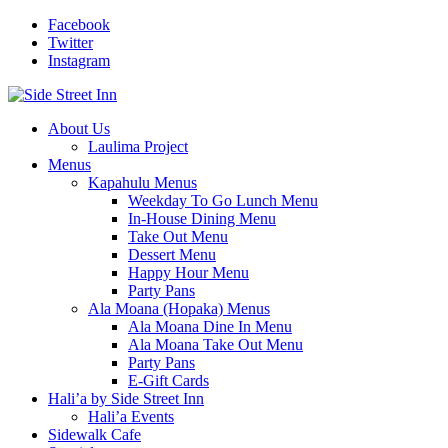
Facebook
Twitter
Instagram
About Us
Laulima Project
Menus
Kapahulu Menus
Weekday To Go Lunch Menu
In-House Dining Menu
Take Out Menu
Dessert Menu
Happy Hour Menu
Party Pans
Ala Moana (Hopaka) Menus
Ala Moana Dine In Menu
Ala Moana Take Out Menu
Party Pans
E-Gift Cards
Hali’a by Side Street Inn
Hali’a Events
Sidewalk Cafe