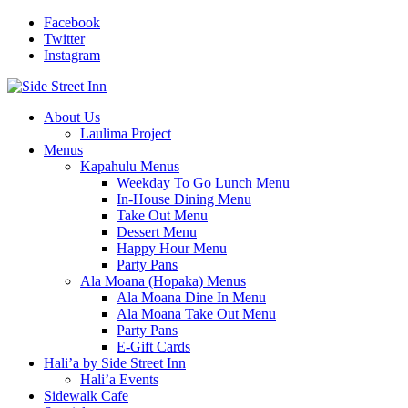
Facebook
Twitter
Instagram
About Us
Laulima Project
Menus
Kapahulu Menus
Weekday To Go Lunch Menu
In-House Dining Menu
Take Out Menu
Dessert Menu
Happy Hour Menu
Party Pans
Ala Moana (Hopaka) Menus
Ala Moana Dine In Menu
Ala Moana Take Out Menu
Party Pans
E-Gift Cards
Hali’a by Side Street Inn
Hali’a Events
Sidewalk Cafe