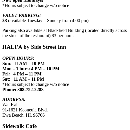
Now open Mondays!
*Hours subject to change w/o notice
VALET PARKING:
$8 (available Tuesday – Sunday from 4:00 pm)
Parking also available at Blackfield Building (located directly across
the street of the restaurant) $3 per hour.
HALI’A by Side Street Inn
OPEN HOURS:
Sun: 11 AM – 10 PM
Mon – Thurs: 4 PM – 10 PM
Fri: 4 PM – 11 PM
Sat: 11 AM – 11 PM
*Hours subject to change w/o notice
Phone: 808-752-2288
ADDRESS:
Wai Kai
91-1621 Keoneula Blvd.
Ewa Beach, HI. 96706
Sidewalk Cafe