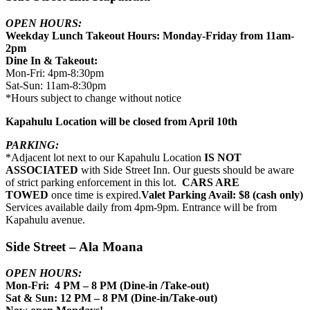
OPEN HOURS:
Weekday Lunch Takeout Hours: Monday-Friday from 11am-
2pm
Dine In & Takeout:
Mon-Fri: 4pm-8:30pm
Sat-Sun: 11am-8:30pm
*Hours subject to change without notice
Kapahulu Location will be closed from April 10th
PARKING:
*Adjacent lot next to our Kapahulu Location
IS NOT
ASSOCIATED
with Side Street Inn. Our guests should be aware
of strict parking enforcement in this lot.
CARS ARE
TOWED
once time is expired.
Valet Parking Avail: $8 (cash only)
Services available daily from 4pm-9pm. Entrance will be from
Kapahulu avenue.
Side Street – Ala Moana
OPEN HOURS:
Mon-Fri: 4 PM – 8 PM (Dine-in /Take-out)
Sat & Sun: 12 PM – 8 PM (Dine-in/Take-out)