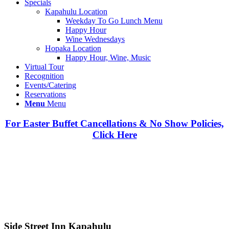
Specials
Kapahulu Location
Weekday To Go Lunch Menu
Happy Hour
Wine Wednesdays
Hopaka Location
Happy Hour, Wine, Music
Virtual Tour
Recognition
Events/Catering
Reservations
Menu
Menu
For Easter Buffet Cancellations & No Show Policies,
Click Here
Side Street Inn Kapahulu