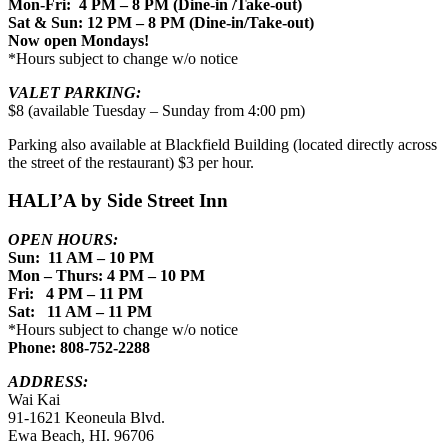
Mon-Fri: 4 PM – 8 PM (Dine-in /Take-out)
Sat & Sun: 12 PM – 8 PM (Dine-in/Take-out)
Now open Mondays!
*Hours subject to change w/o notice
VALET PARKING:
$8 (available Tuesday – Sunday from 4:00 pm)
Parking also available at Blackfield Building (located directly across
the street of the restaurant) $3 per hour.
HALI’A by Side Street Inn
OPEN HOURS:
Sun: 11 AM – 10 PM
Mon – Thurs: 4 PM – 10 PM
Fri: 4 PM – 11 PM
Sat: 11 AM – 11 PM
*Hours subject to change w/o notice
Phone: 808-752-2288
ADDRESS:
Wai Kai
91-1621 Keoneula Blvd.
Ewa Beach, HI. 96706