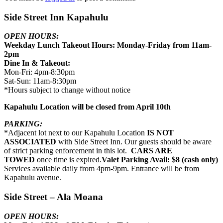
Side Street Inn Kapahulu
OPEN HOURS:
Weekday Lunch Takeout Hours: Monday-Friday from 11am-
2pm
Dine In & Takeout:
Mon-Fri: 4pm-8:30pm
Sat-Sun: 11am-8:30pm
*Hours subject to change without notice
Kapahulu Location will be closed from April 10th
PARKING:
*Adjacent lot next to our Kapahulu Location
IS NOT
ASSOCIATED
with Side Street Inn. Our guests should be aware
of strict parking enforcement in this lot.
CARS ARE
TOWED
once time is expired.
Valet Parking Avail: $8 (cash only)
Services available daily from 4pm-9pm. Entrance will be from
Kapahulu avenue.
Side Street – Ala Moana
OPEN HOURS: