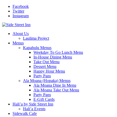
Facebook
Twitter
Instagram
About Us
Laulima Project
Menus
Kapahulu Menus
Weekday To Go Lunch Menu
In-House Dining Menu
Take Out Menu
Dessert Menu
Happy Hour Menu
Party Pans
Ala Moana (Hopaka) Menus
Ala Moana Dine In Menu
Ala Moana Take Out Menu
Party Pans
E-Gift Cards
Hali’a by Side Street Inn
Hali’a Events
Sidewalk Cafe