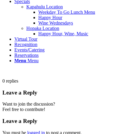
Specials
Kapahulu Location
Weekday To Go Lunch Menu
Happy Hour
Wine Wednesdays
Hopaka Location
Happy Hour, Wine, Music
Virtual Tour
Recognition
Events/Catering
Reservations
Menu
Menu
0
replies
Leave a Reply
Want to join the discussion?
Feel free to contribute!
Leave a Reply
You must be
logged in
to post a comment.