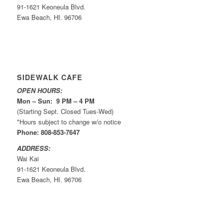
91-1621 Keoneula Blvd.
Ewa Beach, HI. 96706
SIDEWALK CAFE
OPEN HOURS:
Mon – Sun: 9 PM – 4 PM
(Starting Sept. Closed Tues-Wed)
*Hours subject to change w/o notice
Phone: 808-853-7647
ADDRESS:
Wai Kai
91-1621 Keoneula Blvd.
Ewa Beach, HI. 96706