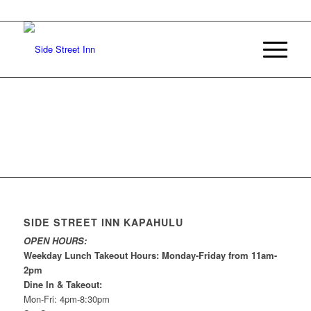
SIDE STREET INN KAPAHULU
OPEN HOURS:
Weekday Lunch Takeout Hours: Monday-Friday from 11am-
2pm
Dine In & Takeout:
Mon-Fri: 4pm-8:30pm