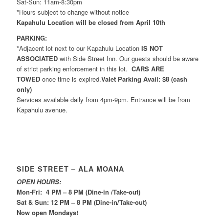
Sat-Sun: 11am-8:30pm
*Hours subject to change without notice
Kapahulu Location will be closed from April 10th
PARKING:
*Adjacent lot next to our Kapahulu Location
IS NOT
ASSOCIATED
with Side Street Inn. Our guests should be aware
of strict parking enforcement in this lot.
CARS ARE
TOWED
once time is expired.
Valet Parking Avail: $8 (cash
only)
Services available daily from 4pm-9pm. Entrance will be from
Kapahulu avenue.
SIDE STREET – ALA MOANA
OPEN HOURS:
Mon-Fri: 4 PM – 8 PM (Dine-in /Take-out)
Sat & Sun: 12 PM – 8 PM (Dine-in/Take-out)
Now open Mondays!