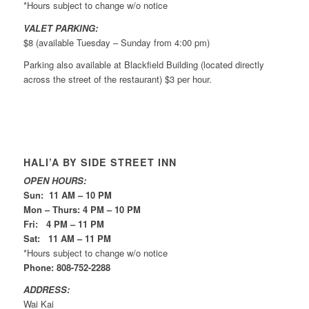
*Hours subject to change w/o notice
VALET PARKING:
$8 (available Tuesday – Sunday from 4:00 pm)
Parking also available at Blackfield Building (located directly
across the street of the restaurant) $3 per hour.
HALI’A BY SIDE STREET INN
OPEN HOURS:
Sun: 11 AM – 10 PM
Mon – Thurs: 4 PM – 10 PM
Fri: 4 PM – 11 PM
Sat: 11 AM – 11 PM
*Hours subject to change w/o notice
Phone: 808-752-2288
ADDRESS:
Wai Kai