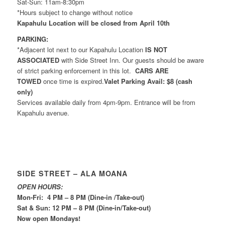
Sat-Sun: 11am-8:30pm
*Hours subject to change without notice
Kapahulu Location will be closed from April 10th
PARKING:
*Adjacent lot next to our Kapahulu Location
IS NOT
ASSOCIATED
with Side Street Inn. Our guests should be aware
of strict parking enforcement in this lot.
CARS ARE
TOWED
once time is expired.
Valet Parking Avail: $8 (cash
only)
Services available daily from 4pm-9pm. Entrance will be from
Kapahulu avenue.
SIDE STREET – ALA MOANA
OPEN HOURS:
Mon-Fri: 4 PM – 8 PM (Dine-in /Take-out)
Sat & Sun: 12 PM – 8 PM (Dine-in/Take-out)
Now open Mondays!