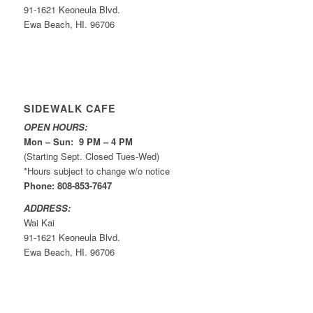
91-1621 Keoneula Blvd.
Ewa Beach, HI. 96706
SIDEWALK CAFE
OPEN HOURS:
Mon – Sun: 9 PM – 4 PM
(Starting Sept. Closed Tues-Wed)
*Hours subject to change w/o notice
Phone: 808-853-7647
ADDRESS:
Wai Kai
91-1621 Keoneula Blvd.
Ewa Beach, HI. 96706