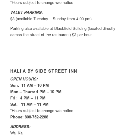
*Hours subject to change w/o notice
VALET PARKING:
$8 (available Tuesday – Sunday from 4:00 pm)
Parking also available at Blackfield Building (located directly
across the street of the restaurant) $3 per hour.
HALI’A BY SIDE STREET INN
OPEN HOURS:
Sun: 11 AM – 10 PM
Mon – Thurs: 4 PM – 10 PM
Fri: 4 PM – 11 PM
Sat: 11 AM – 11 PM
*Hours subject to change w/o notice
Phone: 808-752-2288
ADDRESS:
Wai Kai