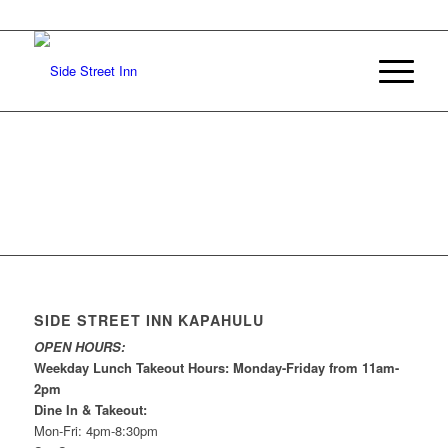
SIDE STREET INN KAPAHULU
OPEN HOURS:
Weekday Lunch Takeout Hours: Monday-Friday from 11am-
2pm
Dine In & Takeout:
Mon-Fri: 4pm-8:30pm