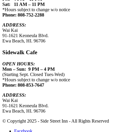
Sat: 11 AM – 11 PM
*Hours subject to change w/o notice
Phone: 808-752-2288
ADDRESS:
Wai Kai
91-1621 Keoneula Blvd.
Ewa Beach, HI. 96706
Sidewalk Cafe
OPEN HOURS:
Mon – Sun: 9 PM – 4 PM
(Starting Sept. Closed Tues-Wed)
*Hours subject to change w/o notice
Phone: 808-853-7647
ADDRESS:
Wai Kai
91-1621 Keoneula Blvd.
Ewa Beach, HI. 96706
© Copyright 2025 - Side Street Inn - All Rights Reserved
Facebook