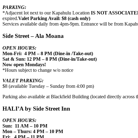
PARKING:
*Adjacent lot next to our Kapahulu Location
IS NOT ASSOCIATE
expired.
Valet Parking Avail: $8 (cash only)
Services available daily from 4pm-9pm. Entrance will be from Kapah
Side Street – Ala Moana
OPEN HOURS:
Mon-Fri: 4 PM – 8 PM (Dine-in /Take-out)
Sat & Sun: 12 PM – 8 PM (Dine-in/Take-out)
Now open Mondays!
*Hours subject to change w/o notice
VALET PARKING:
$8 (available Tuesday – Sunday from 4:00 pm)
Parking also available at Blackfield Building (located directly across th
HALI’A by Side Street Inn
OPEN HOURS:
Sun: 11 AM – 10 PM
Mon – Thurs: 4 PM – 10 PM
Fri: 4 PM – 11 PM