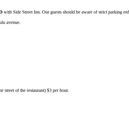
D
with Side Street Inn. Our guests should be aware of strict parking en
ulu avenue.
e street of the restaurant) $3 per hour.