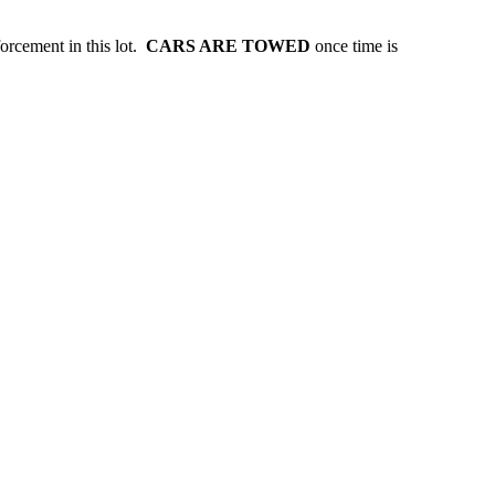
forcement in this lot.
CARS ARE TOWED
once time is