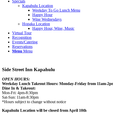
Specials
Kapahulu Location
Weekday To Go Lunch Menu
Happy Hour
Wine Wednesdays
Hopaka Location
Happy Hour, Wine, Music
Virtual Tour
Recognition
Events/Catering
Reservations
Menu
Menu
Side Street Inn Kapahulu
OPEN HOURS:
Weekday Lunch Takeout Hours: Monday-Friday from 11am-2p
Dine In & Takeout:
Mon-Fri: 4pm-8:30pm
Sat-Sun: 11am-8:30pm
*Hours subject to change without notice
Kapahulu Location will be closed from April 10th