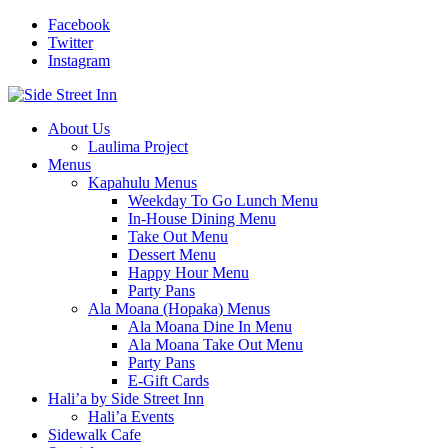
Facebook
Twitter
Instagram
About Us
Laulima Project
Menus
Kapahulu Menus
Weekday To Go Lunch Menu
In-House Dining Menu
Take Out Menu
Dessert Menu
Happy Hour Menu
Party Pans
Ala Moana (Hopaka) Menus
Ala Moana Dine In Menu
Ala Moana Take Out Menu
Party Pans
E-Gift Cards
Hali’a by Side Street Inn
Hali’a Events
Sidewalk Cafe