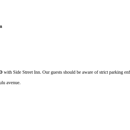
m
D
with Side Street Inn. Our guests should be aware of strict parking en
ulu avenue.