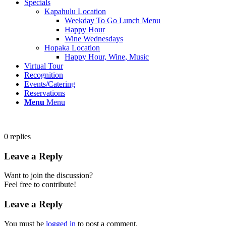
Specials
Kapahulu Location
Weekday To Go Lunch Menu
Happy Hour
Wine Wednesdays
Hopaka Location
Happy Hour, Wine, Music
Virtual Tour
Recognition
Events/Catering
Reservations
Menu
Menu
0
replies
Leave a Reply
Want to join the discussion?
Feel free to contribute!
Leave a Reply
You must be
logged in
to post a comment.