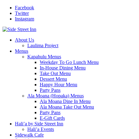
Facebook
Twitter
Instagram
About Us
Laulima Project
Menus
Kapahulu Menus
Weekday To Go Lunch Menu
In-House Dining Menu
Take Out Menu
Dessert Menu
Happy Hour Menu
Party Pans
Ala Moana (Hopaka) Menus
Ala Moana Dine In Menu
Ala Moana Take Out Menu
Party Pans
E-Gift Cards
Hali’a by Side Street Inn
Hali’a Events
Sidewalk Cafe