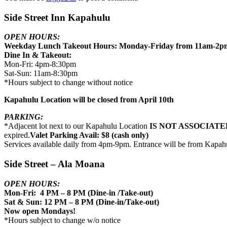
Side Street Inn Kapahulu
OPEN HOURS:
Weekday Lunch Takeout Hours: Monday-Friday from 11am-2p
Dine In & Takeout:
Mon-Fri: 4pm-8:30pm
Sat-Sun: 11am-8:30pm
*Hours subject to change without notice
Kapahulu Location will be closed from April 10th
PARKING:
*Adjacent lot next to our Kapahulu Location
IS NOT ASSOCIATE
expired.
Valet Parking Avail: $8 (cash only)
Services available daily from 4pm-9pm. Entrance will be from Kapah
Side Street – Ala Moana
OPEN HOURS:
Mon-Fri: 4 PM – 8 PM (Dine-in /Take-out)
Sat & Sun: 12 PM – 8 PM (Dine-in/Take-out)
Now open Mondays!
*Hours subject to change w/o notice