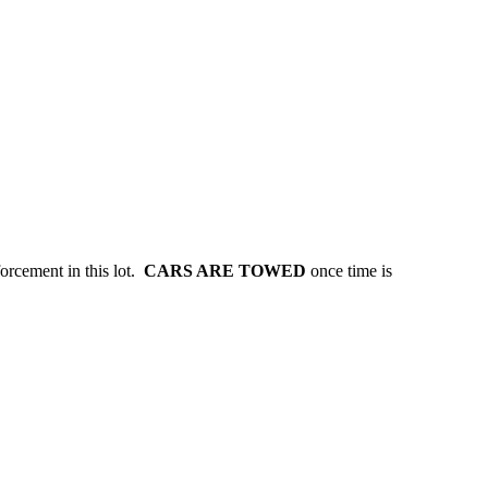
forcement in this lot.
CARS ARE TOWED
once time is