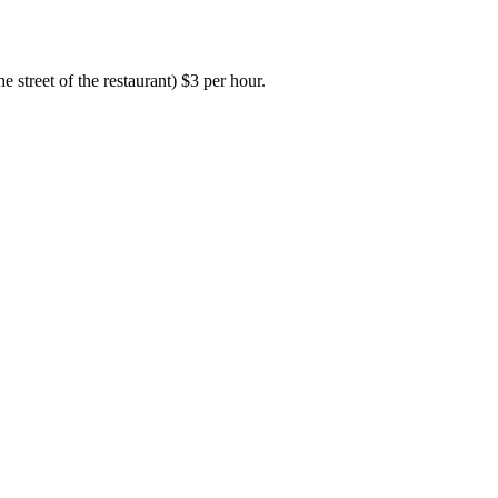
e street of the restaurant) $3 per hour.