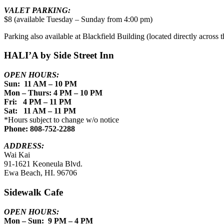
VALET PARKING:
$8 (available Tuesday – Sunday from 4:00 pm)
Parking also available at Blackfield Building (located directly across th
HALI’A by Side Street Inn
OPEN HOURS:
Sun: 11 AM – 10 PM
Mon – Thurs: 4 PM – 10 PM
Fri: 4 PM – 11 PM
Sat: 11 AM – 11 PM
*Hours subject to change w/o notice
Phone: 808-752-2288
ADDRESS:
Wai Kai
91-1621 Keoneula Blvd.
Ewa Beach, HI. 96706
Sidewalk Cafe
OPEN HOURS:
Mon – Sun: 9 PM – 4 PM