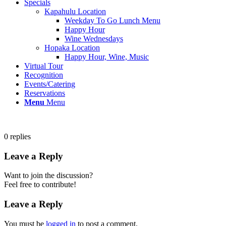
Specials
Kapahulu Location
Weekday To Go Lunch Menu
Happy Hour
Wine Wednesdays
Hopaka Location
Happy Hour, Wine, Music
Virtual Tour
Recognition
Events/Catering
Reservations
Menu
Menu
0
replies
Leave a Reply
Want to join the discussion?
Feel free to contribute!
Leave a Reply
You must be
logged in
to post a comment.