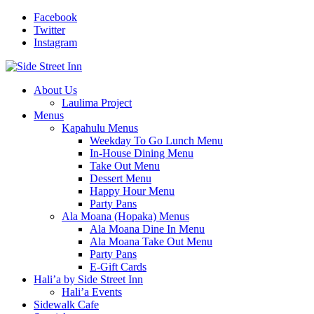
Facebook
Twitter
Instagram
About Us
Laulima Project
Menus
Kapahulu Menus
Weekday To Go Lunch Menu
In-House Dining Menu
Take Out Menu
Dessert Menu
Happy Hour Menu
Party Pans
Ala Moana (Hopaka) Menus
Ala Moana Dine In Menu
Ala Moana Take Out Menu
Party Pans
E-Gift Cards
Hali’a by Side Street Inn
Hali’a Events
Sidewalk Cafe