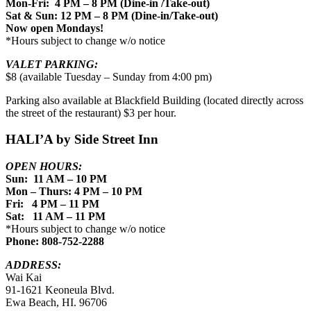
Mon-Fri: 4 PM – 8 PM (Dine-in /Take-out)
Sat & Sun: 12 PM – 8 PM (Dine-in/Take-out)
Now open Mondays!
*Hours subject to change w/o notice
VALET PARKING:
$8 (available Tuesday – Sunday from 4:00 pm)
Parking also available at Blackfield Building (located directly across
the street of the restaurant) $3 per hour.
HALI’A by Side Street Inn
OPEN HOURS:
Sun: 11 AM – 10 PM
Mon – Thurs: 4 PM – 10 PM
Fri: 4 PM – 11 PM
Sat: 11 AM – 11 PM
*Hours subject to change w/o notice
Phone: 808-752-2288
ADDRESS:
Wai Kai
91-1621 Keoneula Blvd.
Ewa Beach, HI. 96706