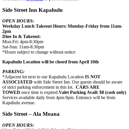
Side Street Inn Kapahulu
OPEN HOURS:
Weekday Lunch Takeout Hours: Monday-Friday from 11am-
2pm
Dine In & Takeout:
Mon-Fri: 4pm-8:30pm
Sat-Sun: 11am-8:30pm
*Hours subject to change without notice
Kapahulu Location will be closed from April 10th
PARKING:
*Adjacent lot next to our Kapahulu Location
IS NOT
ASSOCIATED
with Side Street Inn. Our guests should be aware
of strict parking enforcement in this lot.
CARS ARE
TOWED
once time is expired.
Valet Parking Avail: $8 (cash only)
Services available daily from 4pm-9pm. Entrance will be from
Kapahulu avenue.
Side Street – Ala Moana
OPEN HOURS: