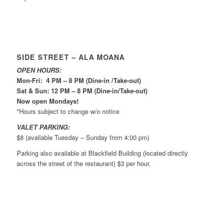
SIDE STREET – ALA MOANA
OPEN HOURS:
Mon-Fri: 4 PM – 8 PM (Dine-in /Take-out)
Sat & Sun: 12 PM – 8 PM (Dine-in/Take-out)
Now open Mondays!
*Hours subject to change w/o notice
VALET PARKING:
$8 (available Tuesday – Sunday from 4:00 pm)
Parking also available at Blackfield Building (located directly
across the street of the restaurant) $3 per hour.