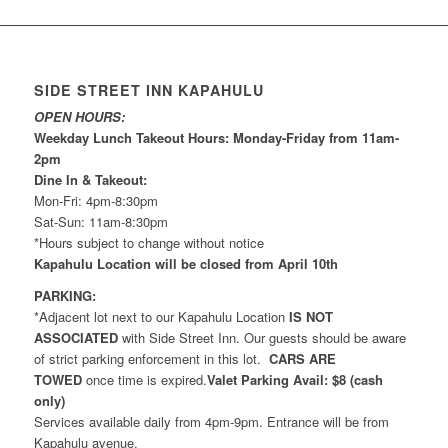
SIDE STREET INN KAPAHULU
OPEN HOURS:
Weekday Lunch Takeout Hours: Monday-Friday from 11am-
2pm
Dine In & Takeout:
Mon-Fri: 4pm-8:30pm
Sat-Sun: 11am-8:30pm
*Hours subject to change without notice
Kapahulu Location will be closed from April 10th
PARKING:
*Adjacent lot next to our Kapahulu Location
IS NOT
ASSOCIATED
with Side Street Inn. Our guests should be aware
of strict parking enforcement in this lot.
CARS ARE
TOWED
once time is expired.
Valet Parking Avail: $8 (cash
only)
Services available daily from 4pm-9pm. Entrance will be from
Kapahulu avenue.