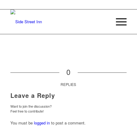
0
REPLIES
Leave a Reply
Want to join the discussion?
Feel free to contribute!
You must be
logged in
to post a comment.