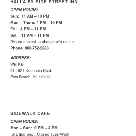
HALI’A BY SIDE STREET INN
OPEN HOURS:
Sun: 11 AM – 10 PM
Mon – Thurs: 4 PM – 10 PM
Fri: 4 PM – 11 PM
Sat: 11 AM – 11 PM
*Hours subject to change w/o notice
Phone: 808-752-2288
ADDRESS:
Wai Kai
91-1621 Keoneula Blvd.
Ewa Beach, HI. 96706
SIDEWALK CAFE
OPEN HOURS:
Mon – Sun: 9 PM – 4 PM
(Starting Sept. Closed Tues-Wed)