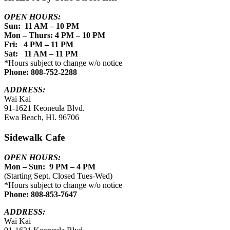
OPEN HOURS:
Sun: 11 AM – 10 PM
Mon – Thurs: 4 PM – 10 PM
Fri: 4 PM – 11 PM
Sat: 11 AM – 11 PM
*Hours subject to change w/o notice
Phone: 808-752-2288
ADDRESS:
Wai Kai
91-1621 Keoneula Blvd.
Ewa Beach, HI. 96706
Sidewalk Cafe
OPEN HOURS:
Mon – Sun: 9 PM – 4 PM
(Starting Sept. Closed Tues-Wed)
*Hours subject to change w/o notice
Phone: 808-853-7647
ADDRESS:
Wai Kai