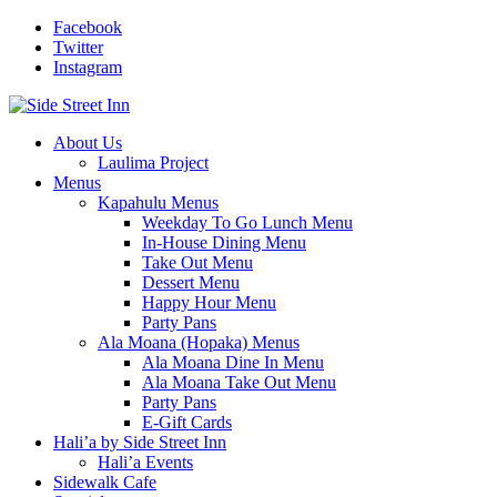
Facebook
Twitter
Instagram
About Us
Laulima Project
Menus
Kapahulu Menus
Weekday To Go Lunch Menu
In-House Dining Menu
Take Out Menu
Dessert Menu
Happy Hour Menu
Party Pans
Ala Moana (Hopaka) Menus
Ala Moana Dine In Menu
Ala Moana Take Out Menu
Party Pans
E-Gift Cards
Hali’a by Side Street Inn
Hali’a Events
Sidewalk Cafe