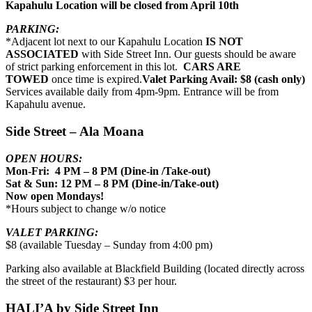
Kapahulu Location will be closed from April 10th
PARKING:
*Adjacent lot next to our Kapahulu Location
IS NOT
ASSOCIATED
with Side Street Inn. Our guests should be aware
of strict parking enforcement in this lot.
CARS ARE
TOWED
once time is expired.
Valet Parking Avail: $8 (cash only)
Services available daily from 4pm-9pm. Entrance will be from
Kapahulu avenue.
Side Street – Ala Moana
OPEN HOURS:
Mon-Fri: 4 PM – 8 PM (Dine-in /Take-out)
Sat & Sun: 12 PM – 8 PM (Dine-in/Take-out)
Now open Mondays!
*Hours subject to change w/o notice
VALET PARKING:
$8 (available Tuesday – Sunday from 4:00 pm)
Parking also available at Blackfield Building (located directly across
the street of the restaurant) $3 per hour.
HALI’A by Side Street Inn