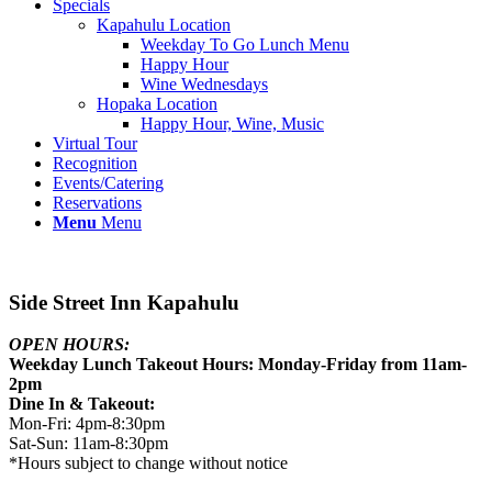
Specials
Kapahulu Location
Weekday To Go Lunch Menu
Happy Hour
Wine Wednesdays
Hopaka Location
Happy Hour, Wine, Music
Virtual Tour
Recognition
Events/Catering
Reservations
Menu
Menu
Side Street Inn Kapahulu
OPEN HOURS:
Weekday Lunch Takeout Hours: Monday-Friday from 11am-
2pm
Dine In & Takeout:
Mon-Fri: 4pm-8:30pm
Sat-Sun: 11am-8:30pm
*Hours subject to change without notice