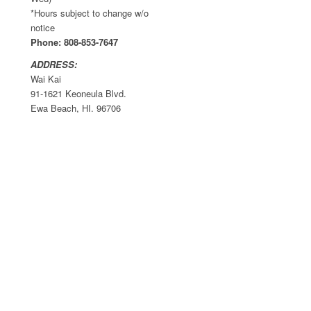
*Hours subject to change w/o
notice
Phone: 808-853-7647
ADDRESS:
Wai Kai
91-1621 Keoneula Blvd.
Ewa Beach, HI. 96706