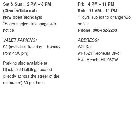
Sat & Sun: 12 PM – 8 PM
Fri: 4 PM – 11 PM
(Dine-in/Take-out)
Sat: 11 AM – 11 PM
Now open Mondays!
*Hours subject to change w/o
*Hours subject to change w/o
notice
notice
Phone: 808-752-2288
VALET PARKING:
ADDRESS:
$8 (available Tuesday – Sunday
Wai Kai
from 4:00 pm)
91-1621 Keoneula Blvd.
Ewa Beach, HI. 96706
Parking also available at
Blackfield Building (located
directly across the street of the
restaurant) $3 per hour.