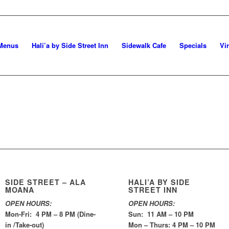
Menus
Hali’a by Side Street Inn
Sidewalk Cafe
Specials
Vi
SIDE STREET – ALA
HALI’A BY SIDE
MOANA
STREET INN
OPEN HOURS:
OPEN HOURS:
Mon-Fri: 4 PM – 8 PM (Dine-
Sun: 11 AM – 10 PM
in /Take-out)
Mon – Thurs: 4 PM – 10 PM