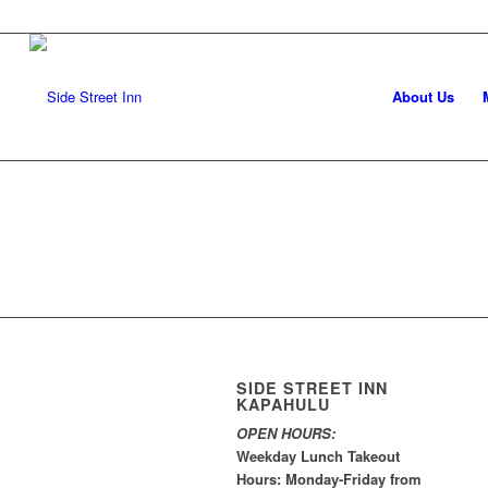
About Us
SIDE STREET INN
KAPAHULU
OPEN HOURS:
Weekday Lunch Takeout
Hours: Monday-Friday from