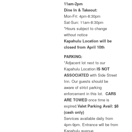
11am-2pm
Dine In & Takeout:
Mon-Fri: 4pm-8:30pm
Sat-Sun: 11am-8:30pm
*Hours subject to change
without notice
Kapahulu Location will be
closed from April 10th
PARKING:
*Adjacent lot next to our
Kapahulu Location
IS NOT
ASSOCIATED
with Side Street
Inn. Our guests should be
aware of strict parking
enforcement in this lot.
CARS
ARE TOWED
once time is
expired.
Valet Parking Avail: $8
(cash only)
Services available daily from
4pm-9pm. Entrance will be from
Kapahulu avenue.