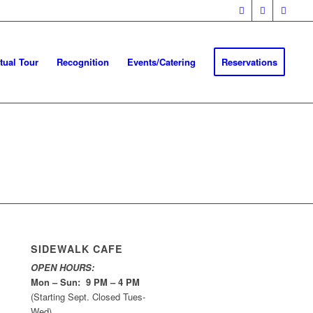
rtual Tour
Recognition
Events/Catering
Reservations
SIDEWALK CAFE
OPEN HOURS:
Mon – Sun: 9 PM – 4 PM
(Starting Sept. Closed Tues-
Wed)