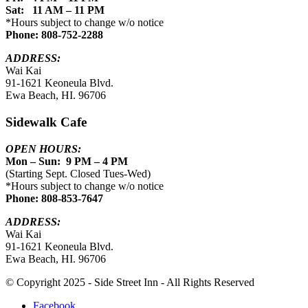
Sat: 11 AM – 11 PM
*Hours subject to change w/o notice
Phone: 808-752-2288
ADDRESS:
Wai Kai
91-1621 Keoneula Blvd.
Ewa Beach, HI. 96706
Sidewalk Cafe
OPEN HOURS:
Mon – Sun: 9 PM – 4 PM
(Starting Sept. Closed Tues-Wed)
*Hours subject to change w/o notice
Phone: 808-853-7647
ADDRESS:
Wai Kai
91-1621 Keoneula Blvd.
Ewa Beach, HI. 96706
© Copyright 2025 - Side Street Inn - All Rights Reserved
Facebook