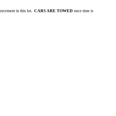
forcement in this lot.
CARS ARE TOWED
once time is