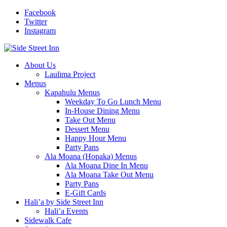
Facebook
Twitter
Instagram
About Us
Laulima Project
Menus
Kapahulu Menus
Weekday To Go Lunch Menu
In-House Dining Menu
Take Out Menu
Dessert Menu
Happy Hour Menu
Party Pans
Ala Moana (Hopaka) Menus
Ala Moana Dine In Menu
Ala Moana Take Out Menu
Party Pans
E-Gift Cards
Hali’a by Side Street Inn
Hali’a Events
Sidewalk Cafe