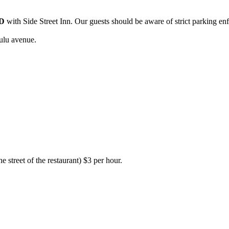
D
with Side Street Inn. Our guests should be aware of strict parking en
ulu avenue.
e street of the restaurant) $3 per hour.