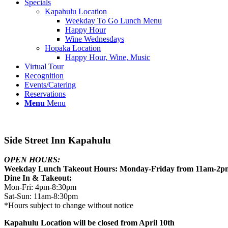
Specials
Kapahulu Location
Weekday To Go Lunch Menu
Happy Hour
Wine Wednesdays
Hopaka Location
Happy Hour, Wine, Music
Virtual Tour
Recognition
Events/Catering
Reservations
Menu
Menu
Side Street Inn Kapahulu
OPEN HOURS:
Weekday Lunch Takeout Hours: Monday-Friday from 11am-2p
Dine In & Takeout:
Mon-Fri: 4pm-8:30pm
Sat-Sun: 11am-8:30pm
*Hours subject to change without notice
Kapahulu Location will be closed from April 10th