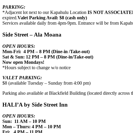
PARKING:
*Adjacent lot next to our Kapahulu Location
IS NOT ASSOCIATE
expired.
Valet Parking Avail: $8 (cash only)
Services available daily from 4pm-9pm. Entrance will be from Kapah
Side Street – Ala Moana
OPEN HOURS:
Mon-Fri: 4 PM – 8 PM (Dine-in /Take-out)
Sat & Sun: 12 PM – 8 PM (Dine-in/Take-out)
Now open Mondays!
*Hours subject to change w/o notice
VALET PARKING:
$8 (available Tuesday – Sunday from 4:00 pm)
Parking also available at Blackfield Building (located directly across th
HALI’A by Side Street Inn
OPEN HOURS:
Sun: 11 AM – 10 PM
Mon – Thurs: 4 PM – 10 PM
Fri: 4 PM – 11 PM