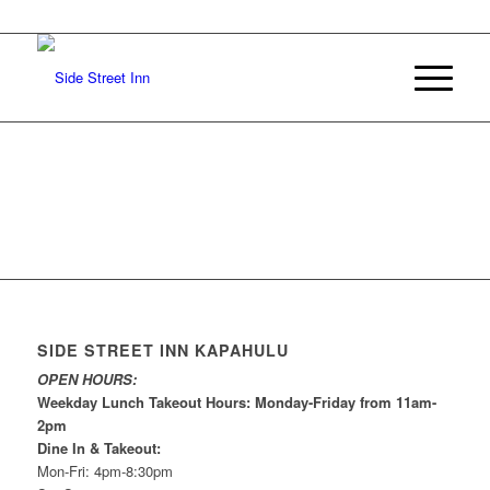
SIDE STREET INN KAPAHULU
OPEN HOURS:
Weekday Lunch Takeout Hours: Monday-Friday from 11am-
2pm
Dine In & Takeout:
Mon-Fri: 4pm-8:30pm