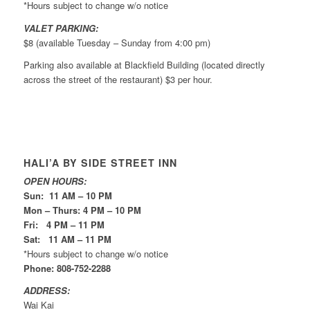
*Hours subject to change w/o notice
VALET PARKING:
$8 (available Tuesday – Sunday from 4:00 pm)
Parking also available at Blackfield Building (located directly
across the street of the restaurant) $3 per hour.
HALI’A BY SIDE STREET INN
OPEN HOURS:
Sun: 11 AM – 10 PM
Mon – Thurs: 4 PM – 10 PM
Fri: 4 PM – 11 PM
Sat: 11 AM – 11 PM
*Hours subject to change w/o notice
Phone: 808-752-2288
ADDRESS:
Wai Kai