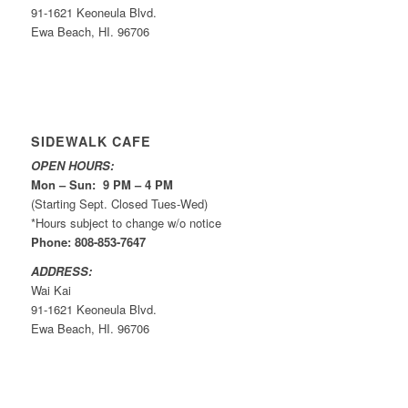
91-1621 Keoneula Blvd.
Ewa Beach, HI. 96706
SIDEWALK CAFE
OPEN HOURS:
Mon – Sun: 9 PM – 4 PM
(Starting Sept. Closed Tues-Wed)
*Hours subject to change w/o notice
Phone: 808-853-7647
ADDRESS:
Wai Kai
91-1621 Keoneula Blvd.
Ewa Beach, HI. 96706