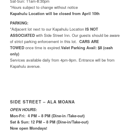
Sat-Sun: 11am-8:30pm
*Hours subject to change without notice
Kapahulu Location will be closed from April 10th
PARKING:
*Adjacent lot next to our Kapahulu Location
IS NOT
ASSOCIATED
with Side Street Inn. Our guests should be aware
of strict parking enforcement in this lot.
CARS ARE
TOWED
once time is expired.
Valet Parking Avail: $8 (cash
only)
Services available daily from 4pm-9pm. Entrance will be from
Kapahulu avenue.
SIDE STREET – ALA MOANA
OPEN HOURS:
Mon-Fri: 4 PM – 8 PM (Dine-in /Take-out)
Sat & Sun: 12 PM – 8 PM (Dine-in/Take-out)
Now open Mondays!