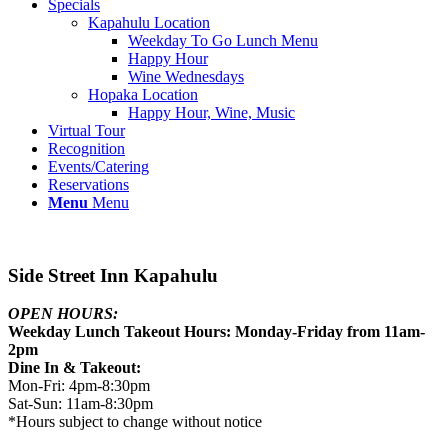
Specials
Kapahulu Location
Weekday To Go Lunch Menu
Happy Hour
Wine Wednesdays
Hopaka Location
Happy Hour, Wine, Music
Virtual Tour
Recognition
Events/Catering
Reservations
Menu
Menu
Side Street Inn Kapahulu
OPEN HOURS:
Weekday Lunch Takeout Hours: Monday-Friday from 11am-
2pm
Dine In & Takeout:
Mon-Fri: 4pm-8:30pm
Sat-Sun: 11am-8:30pm
*Hours subject to change without notice