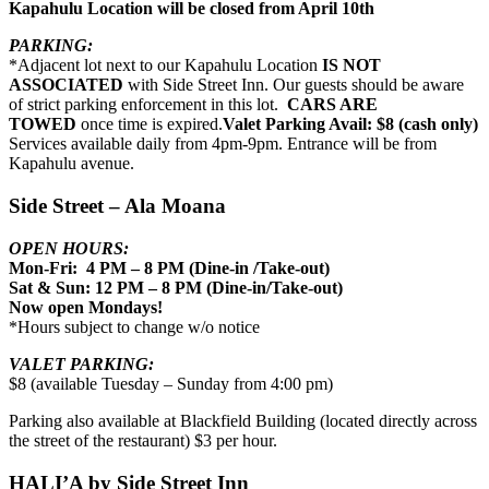
Kapahulu Location will be closed from April 10th
PARKING:
*Adjacent lot next to our Kapahulu Location
IS NOT
ASSOCIATED
with Side Street Inn. Our guests should be aware
of strict parking enforcement in this lot.
CARS ARE
TOWED
once time is expired.
Valet Parking Avail: $8 (cash only)
Services available daily from 4pm-9pm. Entrance will be from
Kapahulu avenue.
Side Street – Ala Moana
OPEN HOURS:
Mon-Fri: 4 PM – 8 PM (Dine-in /Take-out)
Sat & Sun: 12 PM – 8 PM (Dine-in/Take-out)
Now open Mondays!
*Hours subject to change w/o notice
VALET PARKING:
$8 (available Tuesday – Sunday from 4:00 pm)
Parking also available at Blackfield Building (located directly across
the street of the restaurant) $3 per hour.
HALI’A by Side Street Inn