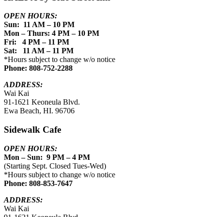
OPEN HOURS:
Sun: 11 AM – 10 PM
Mon – Thurs: 4 PM – 10 PM
Fri: 4 PM – 11 PM
Sat: 11 AM – 11 PM
*Hours subject to change w/o notice
Phone: 808-752-2288
ADDRESS:
Wai Kai
91-1621 Keoneula Blvd.
Ewa Beach, HI. 96706
Sidewalk Cafe
OPEN HOURS:
Mon – Sun: 9 PM – 4 PM
(Starting Sept. Closed Tues-Wed)
*Hours subject to change w/o notice
Phone: 808-853-7647
ADDRESS:
Wai Kai