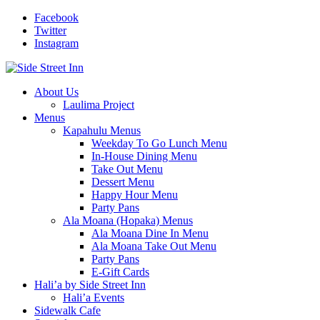
Facebook
Twitter
Instagram
About Us
Laulima Project
Menus
Kapahulu Menus
Weekday To Go Lunch Menu
In-House Dining Menu
Take Out Menu
Dessert Menu
Happy Hour Menu
Party Pans
Ala Moana (Hopaka) Menus
Ala Moana Dine In Menu
Ala Moana Take Out Menu
Party Pans
E-Gift Cards
Hali’a by Side Street Inn
Hali’a Events
Sidewalk Cafe