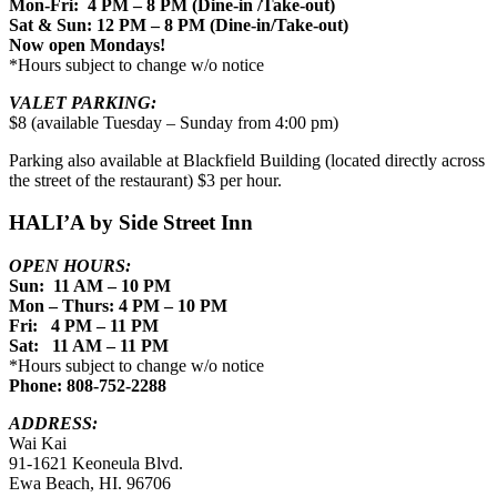
Mon-Fri: 4 PM – 8 PM (Dine-in /Take-out)
Sat & Sun: 12 PM – 8 PM (Dine-in/Take-out)
Now open Mondays!
*Hours subject to change w/o notice
VALET PARKING:
$8 (available Tuesday – Sunday from 4:00 pm)
Parking also available at Blackfield Building (located directly across
the street of the restaurant) $3 per hour.
HALI’A by Side Street Inn
OPEN HOURS:
Sun: 11 AM – 10 PM
Mon – Thurs: 4 PM – 10 PM
Fri: 4 PM – 11 PM
Sat: 11 AM – 11 PM
*Hours subject to change w/o notice
Phone: 808-752-2288
ADDRESS:
Wai Kai
91-1621 Keoneula Blvd.
Ewa Beach, HI. 96706