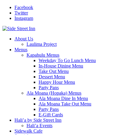
Facebook
Twitter
Instagram
About Us
Laulima Project
Menus
Kapahulu Menus
Weekday To Go Lunch Menu
In-House Dining Menu
Take Out Menu
Dessert Menu
Happy Hour Menu
Party Pans
Ala Moana (Hopaka) Menus
Ala Moana Dine In Menu
Ala Moana Take Out Menu
Party Pans
E-Gift Cards
Hali’a by Side Street Inn
Hali’a Events
Sidewalk Cafe