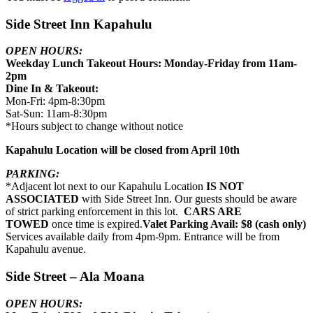
Side Street Inn Kapahulu
OPEN HOURS:
Weekday Lunch Takeout Hours: Monday-Friday from 11am-
2pm
Dine In & Takeout:
Mon-Fri: 4pm-8:30pm
Sat-Sun: 11am-8:30pm
*Hours subject to change without notice
Kapahulu Location will be closed from April 10th
PARKING:
*Adjacent lot next to our Kapahulu Location
IS NOT
ASSOCIATED
with Side Street Inn. Our guests should be aware
of strict parking enforcement in this lot.
CARS ARE
TOWED
once time is expired.
Valet Parking Avail: $8 (cash only)
Services available daily from 4pm-9pm. Entrance will be from
Kapahulu avenue.
Side Street – Ala Moana
OPEN HOURS: