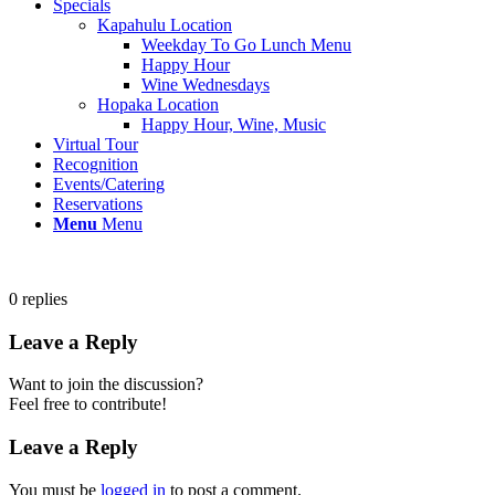
Specials
Kapahulu Location
Weekday To Go Lunch Menu
Happy Hour
Wine Wednesdays
Hopaka Location
Happy Hour, Wine, Music
Virtual Tour
Recognition
Events/Catering
Reservations
Menu
Menu
0
replies
Leave a Reply
Want to join the discussion?
Feel free to contribute!
Leave a Reply
You must be
logged in
to post a comment.