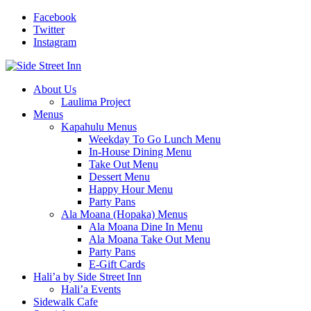
Facebook
Twitter
Instagram
About Us
Laulima Project
Menus
Kapahulu Menus
Weekday To Go Lunch Menu
In-House Dining Menu
Take Out Menu
Dessert Menu
Happy Hour Menu
Party Pans
Ala Moana (Hopaka) Menus
Ala Moana Dine In Menu
Ala Moana Take Out Menu
Party Pans
E-Gift Cards
Hali’a by Side Street Inn
Hali’a Events
Sidewalk Cafe