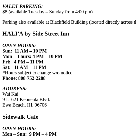
VALET PARKING:
$8 (available Tuesday – Sunday from 4:00 pm)
Parking also available at Blackfield Building (located directly across th
HALI’A by Side Street Inn
OPEN HOURS:
Sun: 11 AM – 10 PM
Mon – Thurs: 4 PM – 10 PM
Fri: 4 PM – 11 PM
Sat: 11 AM – 11 PM
*Hours subject to change w/o notice
Phone: 808-752-2288
ADDRESS:
Wai Kai
91-1621 Keoneula Blvd.
Ewa Beach, HI. 96706
Sidewalk Cafe
OPEN HOURS:
Mon – Sun: 9 PM – 4 PM