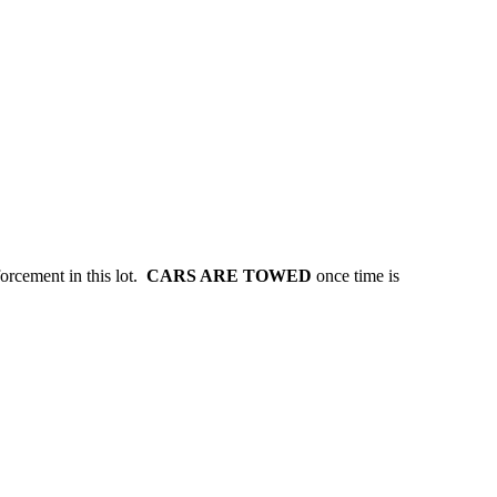
forcement in this lot.
CARS ARE TOWED
once time is