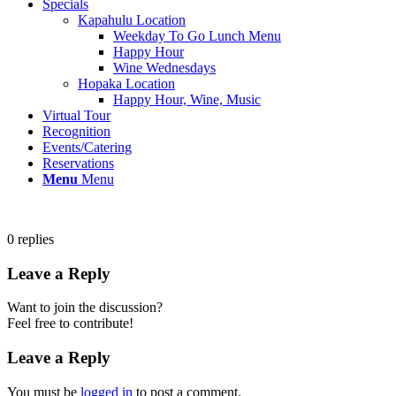
Specials
Kapahulu Location
Weekday To Go Lunch Menu
Happy Hour
Wine Wednesdays
Hopaka Location
Happy Hour, Wine, Music
Virtual Tour
Recognition
Events/Catering
Reservations
Menu
Menu
0
replies
Leave a Reply
Want to join the discussion?
Feel free to contribute!
Leave a Reply
You must be
logged in
to post a comment.