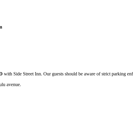
m
D
with Side Street Inn. Our guests should be aware of strict parking en
ulu avenue.