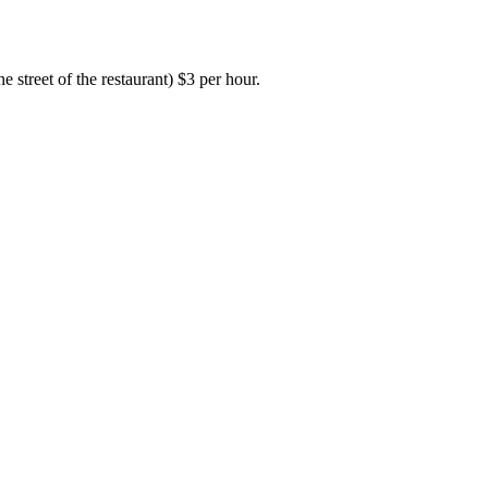
e street of the restaurant) $3 per hour.