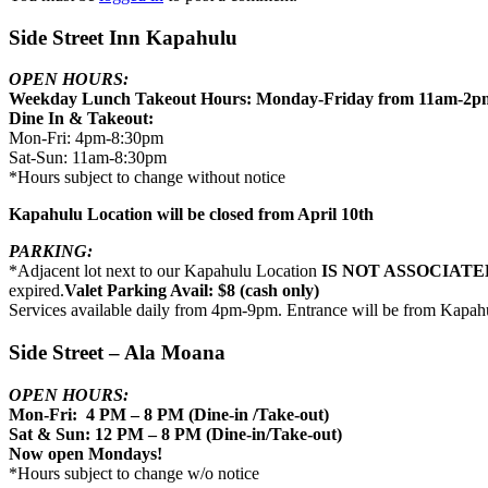
Side Street Inn Kapahulu
OPEN HOURS:
Weekday Lunch Takeout Hours: Monday-Friday from 11am-2p
Dine In & Takeout:
Mon-Fri: 4pm-8:30pm
Sat-Sun: 11am-8:30pm
*Hours subject to change without notice
Kapahulu Location will be closed from April 10th
PARKING:
*Adjacent lot next to our Kapahulu Location
IS NOT ASSOCIATE
expired.
Valet Parking Avail: $8 (cash only)
Services available daily from 4pm-9pm. Entrance will be from Kapah
Side Street – Ala Moana
OPEN HOURS:
Mon-Fri: 4 PM – 8 PM (Dine-in /Take-out)
Sat & Sun: 12 PM – 8 PM (Dine-in/Take-out)
Now open Mondays!
*Hours subject to change w/o notice