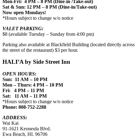
Mon-Fri: 4 PM – 8 PM (Dine-in /Take-out)
Sat & Sun: 12 PM – 8 PM (Dine-in/Take-out)
Now open Mondays!
*Hours subject to change w/o notice
VALET PARKING:
$8 (available Tuesday – Sunday from 4:00 pm)
Parking also available at Blackfield Building (located directly across
the street of the restaurant) $3 per hour.
HALI’A by Side Street Inn
OPEN HOURS:
Sun: 11 AM – 10 PM
Mon – Thurs: 4 PM – 10 PM
Fri: 4 PM – 11 PM
Sat: 11 AM – 11 PM
*Hours subject to change w/o notice
Phone: 808-752-2288
ADDRESS:
Wai Kai
91-1621 Keoneula Blvd.
Ewa Beach, HI. 96706