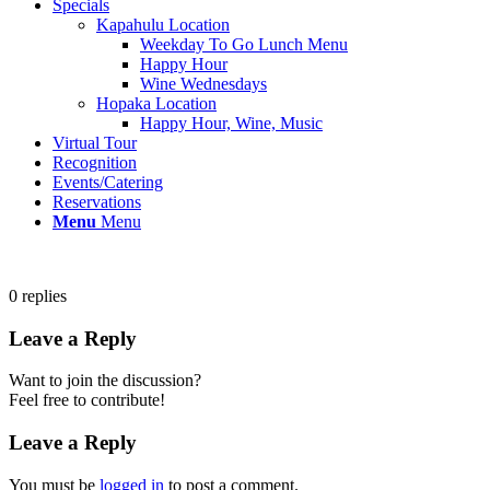
Specials
Kapahulu Location
Weekday To Go Lunch Menu
Happy Hour
Wine Wednesdays
Hopaka Location
Happy Hour, Wine, Music
Virtual Tour
Recognition
Events/Catering
Reservations
Menu
Menu
0
replies
Leave a Reply
Want to join the discussion?
Feel free to contribute!
Leave a Reply
You must be
logged in
to post a comment.