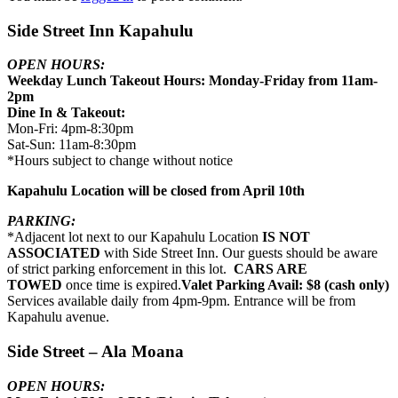
Side Street Inn Kapahulu
OPEN HOURS:
Weekday Lunch Takeout Hours: Monday-Friday from 11am-
2pm
Dine In & Takeout:
Mon-Fri: 4pm-8:30pm
Sat-Sun: 11am-8:30pm
*Hours subject to change without notice
Kapahulu Location will be closed from April 10th
PARKING:
*Adjacent lot next to our Kapahulu Location
IS NOT
ASSOCIATED
with Side Street Inn. Our guests should be aware
of strict parking enforcement in this lot.
CARS ARE
TOWED
once time is expired.
Valet Parking Avail: $8 (cash only)
Services available daily from 4pm-9pm. Entrance will be from
Kapahulu avenue.
Side Street – Ala Moana
OPEN HOURS: