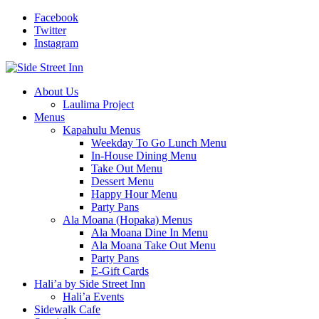
Facebook
Twitter
Instagram
About Us
Laulima Project
Menus
Kapahulu Menus
Weekday To Go Lunch Menu
In-House Dining Menu
Take Out Menu
Dessert Menu
Happy Hour Menu
Party Pans
Ala Moana (Hopaka) Menus
Ala Moana Dine In Menu
Ala Moana Take Out Menu
Party Pans
E-Gift Cards
Hali’a by Side Street Inn
Hali’a Events
Sidewalk Cafe