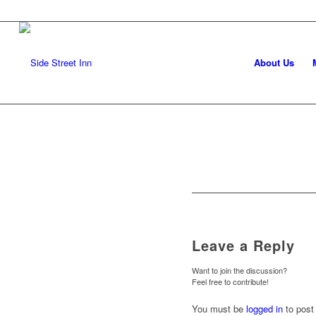
About Us
Leave a Reply
Want to join the discussion?
Feel free to contribute!
You must be
logged in
to post