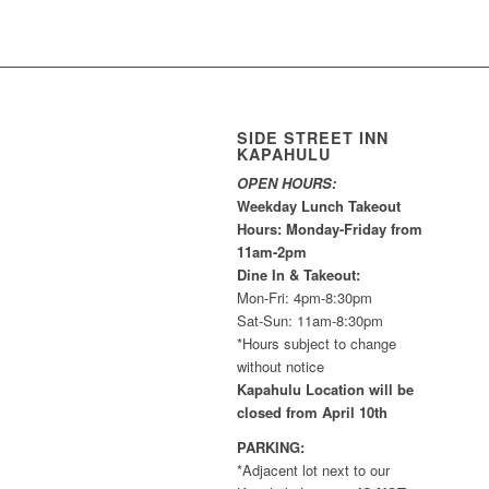
SIDE STREET INN
KAPAHULU
OPEN HOURS:
Weekday Lunch Takeout
Hours: Monday-Friday from
11am-2pm
Dine In & Takeout:
Mon-Fri: 4pm-8:30pm
Sat-Sun: 11am-8:30pm
*Hours subject to change
without notice
Kapahulu Location will be
closed from April 10th
PARKING:
*Adjacent lot next to our