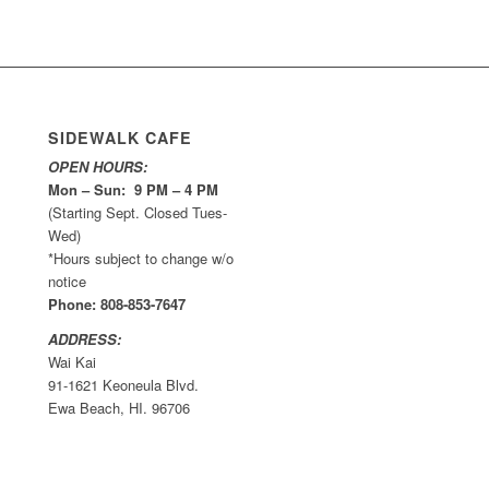
SIDEWALK CAFE
OPEN HOURS:
Mon – Sun: 9 PM – 4 PM
(Starting Sept. Closed Tues-
Wed)
*Hours subject to change w/o
notice
Phone: 808-853-7647
ADDRESS:
Wai Kai
91-1621 Keoneula Blvd.
Ewa Beach, HI. 96706