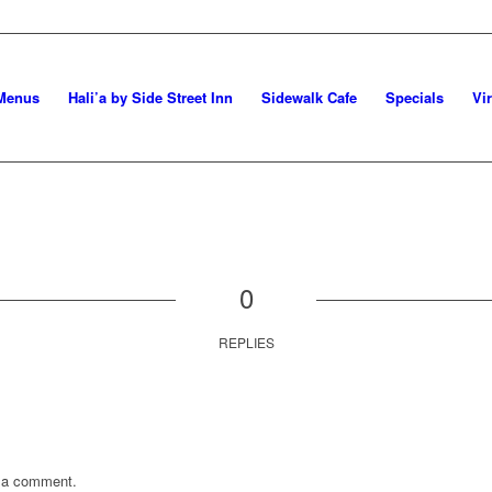
Menus
Hali’a by Side Street Inn
Sidewalk Cafe
Specials
Vi
0
REPLIES
 a comment.