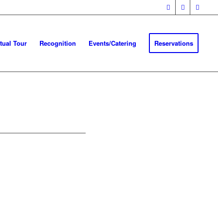
rtual Tour
Recognition
Events/Catering
Reservations