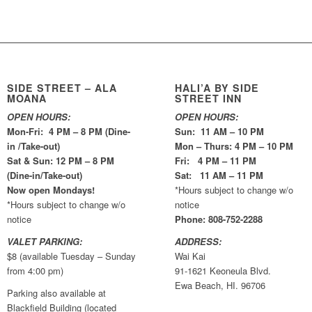
SIDE STREET – ALA
HALI’A BY SIDE
MOANA
STREET INN
OPEN HOURS:
OPEN HOURS:
Mon-Fri: 4 PM – 8 PM (Dine-
Sun: 11 AM – 10 PM
in /Take-out)
Mon – Thurs: 4 PM – 10 PM
Sat & Sun: 12 PM – 8 PM
Fri: 4 PM – 11 PM
(Dine-in/Take-out)
Sat: 11 AM – 11 PM
Now open Mondays!
*Hours subject to change w/o
*Hours subject to change w/o
notice
notice
Phone: 808-752-2288
VALET PARKING:
ADDRESS:
$8 (available Tuesday – Sunday
Wai Kai
from 4:00 pm)
91-1621 Keoneula Blvd.
Ewa Beach, HI. 96706
Parking also available at
Blackfield Building (located