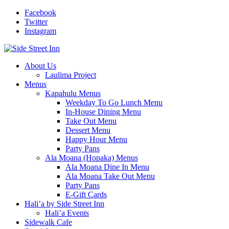
Facebook
Twitter
Instagram
About Us
Laulima Project
Menus
Kapahulu Menus
Weekday To Go Lunch Menu
In-House Dining Menu
Take Out Menu
Dessert Menu
Happy Hour Menu
Party Pans
Ala Moana (Hopaka) Menus
Ala Moana Dine In Menu
Ala Moana Take Out Menu
Party Pans
E-Gift Cards
Hali’a by Side Street Inn
Hali’a Events
Sidewalk Cafe