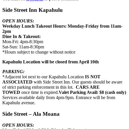
Side Street Inn Kapahulu
OPEN HOURS:
Weekday Lunch Takeout Hours: Monday-Friday from 11am-
2pm
Dine In & Takeout:
Mon-Fri: 4pm-8:30pm
Sat-Sun: 11am-8:30pm
*Hours subject to change without notice
Kapahulu Location will be closed from April 10th
PARKING:
*Adjacent lot next to our Kapahulu Location
IS NOT
ASSOCIATED
with Side Street Inn. Our guests should be aware
of strict parking enforcement in this lot.
CARS ARE
TOWED
once time is expired.
Valet Parking Avail: $8 (cash only)
Services available daily from 4pm-9pm. Entrance will be from
Kapahulu avenue.
Side Street – Ala Moana
OPEN HOURS: