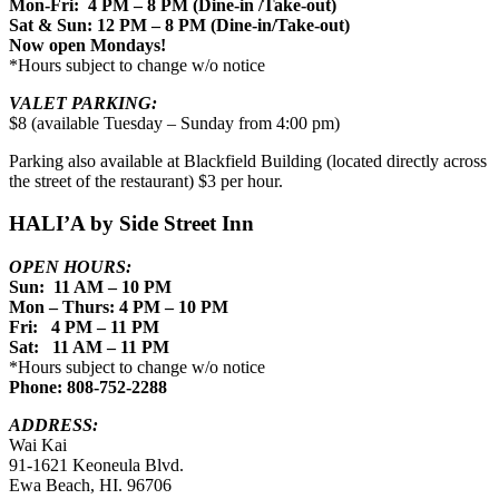
Mon-Fri: 4 PM – 8 PM (Dine-in /Take-out)
Sat & Sun: 12 PM – 8 PM (Dine-in/Take-out)
Now open Mondays!
*Hours subject to change w/o notice
VALET PARKING:
$8 (available Tuesday – Sunday from 4:00 pm)
Parking also available at Blackfield Building (located directly across
the street of the restaurant) $3 per hour.
HALI’A by Side Street Inn
OPEN HOURS:
Sun: 11 AM – 10 PM
Mon – Thurs: 4 PM – 10 PM
Fri: 4 PM – 11 PM
Sat: 11 AM – 11 PM
*Hours subject to change w/o notice
Phone: 808-752-2288
ADDRESS:
Wai Kai
91-1621 Keoneula Blvd.
Ewa Beach, HI. 96706