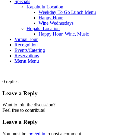
Specials
Kapahulu Location
Weekday To Go Lunch Menu
Happy Hour
Wine Wednesdays
Hopaka Location
Happy Hour, Wine, Music
Virtual Tour
Recognition
Events/Catering
Reservations
Menu
Menu
0
replies
Leave a Reply
Want to join the discussion?
Feel free to contribute!
Leave a Reply
You must be
logged in
to post a comment.