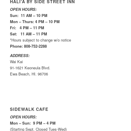
HALI’A BY SIDE STREET INN
OPEN HOURS:
Sun: 11 AM – 10 PM
Mon – Thurs: 4 PM – 10 PM
Fri: 4 PM – 11 PM
Sat: 11 AM – 11 PM
*Hours subject to change w/o notice
Phone: 808-752-2288
ADDRESS:
Wai Kai
91-1621 Keoneula Blvd.
Ewa Beach, HI. 96706
SIDEWALK CAFE
OPEN HOURS:
Mon – Sun: 9 PM – 4 PM
(Starting Sept. Closed Tues-Wed)