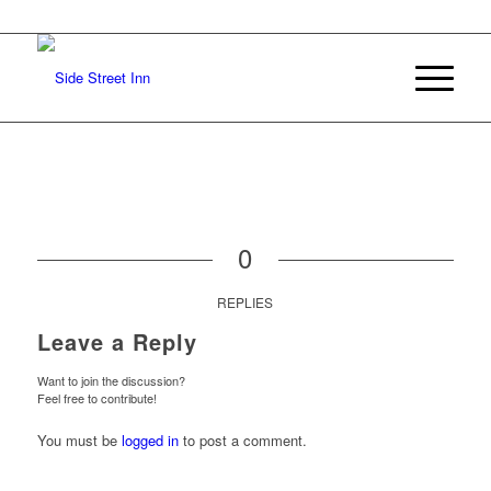
0
REPLIES
Leave a Reply
Want to join the discussion?
Feel free to contribute!
You must be
logged in
to post a comment.