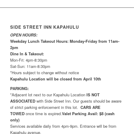
SIDE STREET INN KAPAHULU
OPEN HOURS:
Weekday Lunch Takeout Hours: Monday-Friday from 11am-
2pm
Dine In & Takeout:
Mon-Fri: 4pm-8:30pm
Sat-Sun: 11am-8:30pm
*Hours subject to change without notice
Kapahulu Location will be closed from April 10th
PARKING:
*Adjacent lot next to our Kapahulu Location
IS NOT
ASSOCIATED
with Side Street Inn. Our guests should be aware
of strict parking enforcement in this lot.
CARS ARE
TOWED
once time is expired.
Valet Parking Avail: $8 (cash
only)
Services available daily from 4pm-9pm. Entrance will be from
Kapahulu avenue.