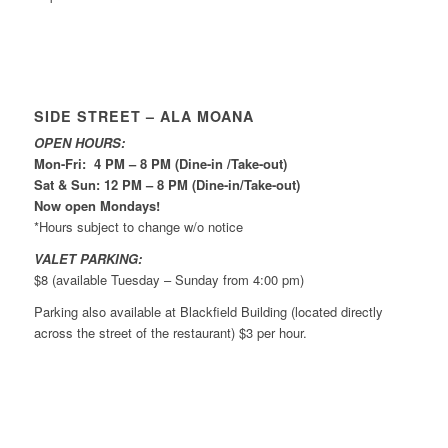
SIDE STREET – ALA MOANA
OPEN HOURS:
Mon-Fri: 4 PM – 8 PM (Dine-in /Take-out)
Sat & Sun: 12 PM – 8 PM (Dine-in/Take-out)
Now open Mondays!
*Hours subject to change w/o notice
VALET PARKING:
$8 (available Tuesday – Sunday from 4:00 pm)
Parking also available at Blackfield Building (located directly
across the street of the restaurant) $3 per hour.