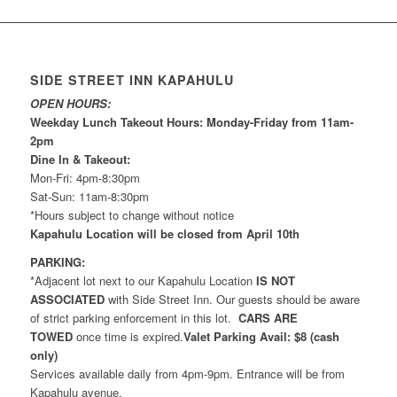
SIDE STREET INN KAPAHULU
OPEN HOURS:
Weekday Lunch Takeout Hours: Monday-Friday from 11am-
2pm
Dine In & Takeout:
Mon-Fri: 4pm-8:30pm
Sat-Sun: 11am-8:30pm
*Hours subject to change without notice
Kapahulu Location will be closed from April 10th
PARKING:
*Adjacent lot next to our Kapahulu Location
IS NOT
ASSOCIATED
with Side Street Inn. Our guests should be aware
of strict parking enforcement in this lot.
CARS ARE
TOWED
once time is expired.
Valet Parking Avail: $8 (cash
only)
Services available daily from 4pm-9pm. Entrance will be from
Kapahulu avenue.