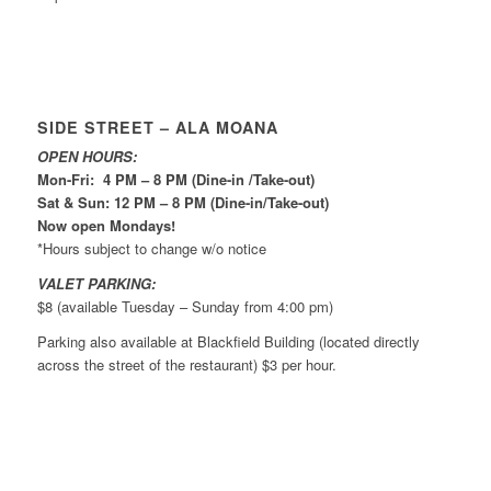
SIDE STREET – ALA MOANA
OPEN HOURS:
Mon-Fri: 4 PM – 8 PM (Dine-in /Take-out)
Sat & Sun: 12 PM – 8 PM (Dine-in/Take-out)
Now open Mondays!
*Hours subject to change w/o notice
VALET PARKING:
$8 (available Tuesday – Sunday from 4:00 pm)
Parking also available at Blackfield Building (located directly
across the street of the restaurant) $3 per hour.