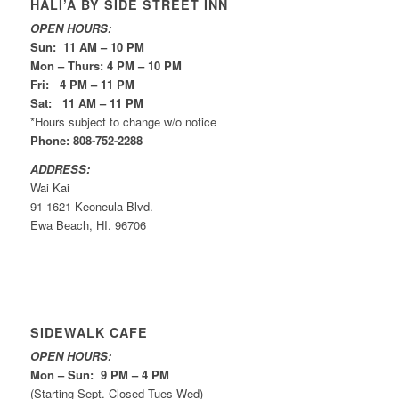
HALI’A BY SIDE STREET INN
OPEN HOURS:
Sun: 11 AM – 10 PM
Mon – Thurs: 4 PM – 10 PM
Fri: 4 PM – 11 PM
Sat: 11 AM – 11 PM
*Hours subject to change w/o notice
Phone: 808-752-2288
ADDRESS:
Wai Kai
91-1621 Keoneula Blvd.
Ewa Beach, HI. 96706
SIDEWALK CAFE
OPEN HOURS:
Mon – Sun: 9 PM – 4 PM
(Starting Sept. Closed Tues-Wed)