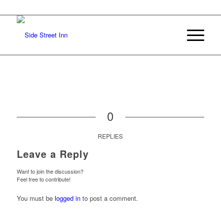
0
REPLIES
Leave a Reply
Want to join the discussion?
Feel free to contribute!
You must be
logged in
to post a comment.