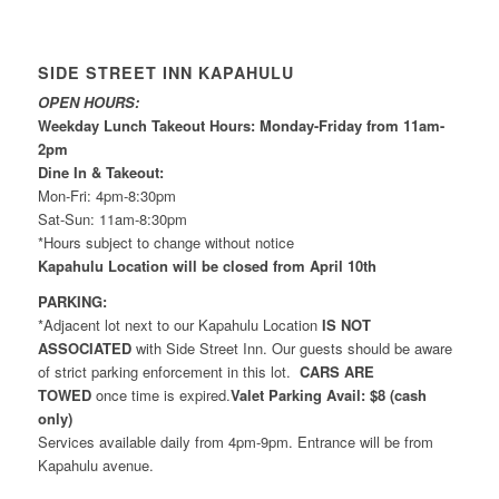
SIDE STREET INN KAPAHULU
OPEN HOURS:
Weekday Lunch Takeout Hours: Monday-Friday from 11am-
2pm
Dine In & Takeout:
Mon-Fri: 4pm-8:30pm
Sat-Sun: 11am-8:30pm
*Hours subject to change without notice
Kapahulu Location will be closed from April 10th
PARKING:
*Adjacent lot next to our Kapahulu Location
IS NOT
ASSOCIATED
with Side Street Inn. Our guests should be aware
of strict parking enforcement in this lot.
CARS ARE
TOWED
once time is expired.
Valet Parking Avail: $8 (cash
only)
Services available daily from 4pm-9pm. Entrance will be from
Kapahulu avenue.