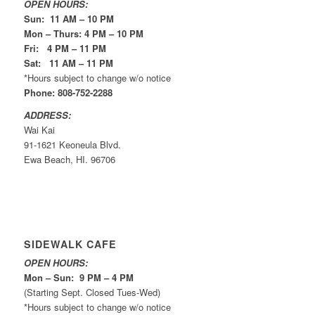
OPEN HOURS:
Sun: 11 AM – 10 PM
Mon – Thurs: 4 PM – 10 PM
Fri: 4 PM – 11 PM
Sat: 11 AM – 11 PM
*Hours subject to change w/o notice
Phone: 808-752-2288
ADDRESS:
Wai Kai
91-1621 Keoneula Blvd.
Ewa Beach, HI. 96706
SIDEWALK CAFE
OPEN HOURS:
Mon – Sun: 9 PM – 4 PM
(Starting Sept. Closed Tues-Wed)
*Hours subject to change w/o notice