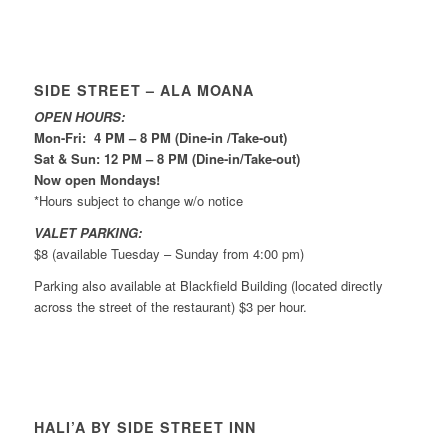
SIDE STREET – ALA MOANA
OPEN HOURS:
Mon-Fri: 4 PM – 8 PM (Dine-in /Take-out)
Sat & Sun: 12 PM – 8 PM (Dine-in/Take-out)
Now open Mondays!
*Hours subject to change w/o notice
VALET PARKING:
$8 (available Tuesday – Sunday from 4:00 pm)
Parking also available at Blackfield Building (located directly
across the street of the restaurant) $3 per hour.
HALI’A BY SIDE STREET INN