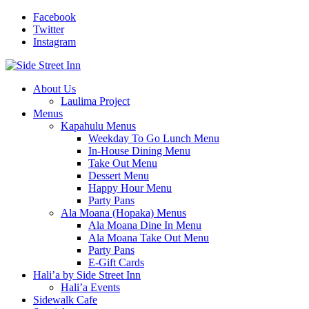
Facebook
Twitter
Instagram
About Us
Laulima Project
Menus
Kapahulu Menus
Weekday To Go Lunch Menu
In-House Dining Menu
Take Out Menu
Dessert Menu
Happy Hour Menu
Party Pans
Ala Moana (Hopaka) Menus
Ala Moana Dine In Menu
Ala Moana Take Out Menu
Party Pans
E-Gift Cards
Hali’a by Side Street Inn
Hali’a Events
Sidewalk Cafe