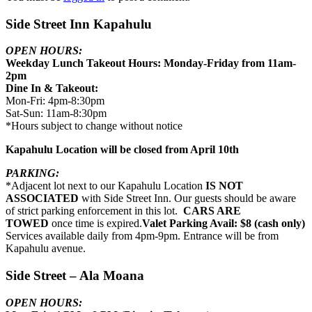
Side Street Inn Kapahulu
OPEN HOURS:
Weekday Lunch Takeout Hours: Monday-Friday from 11am-
2pm
Dine In & Takeout:
Mon-Fri: 4pm-8:30pm
Sat-Sun: 11am-8:30pm
*Hours subject to change without notice
Kapahulu Location will be closed from April 10th
PARKING:
*Adjacent lot next to our Kapahulu Location
IS NOT
ASSOCIATED
with Side Street Inn. Our guests should be aware
of strict parking enforcement in this lot.
CARS ARE
TOWED
once time is expired.
Valet Parking Avail: $8 (cash only)
Services available daily from 4pm-9pm. Entrance will be from
Kapahulu avenue.
Side Street – Ala Moana
OPEN HOURS: