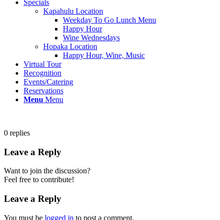
Specials
Kapahulu Location
Weekday To Go Lunch Menu
Happy Hour
Wine Wednesdays
Hopaka Location
Happy Hour, Wine, Music
Virtual Tour
Recognition
Events/Catering
Reservations
Menu
Menu
0
replies
Leave a Reply
Want to join the discussion?
Feel free to contribute!
Leave a Reply
You must be
logged in
to post a comment.