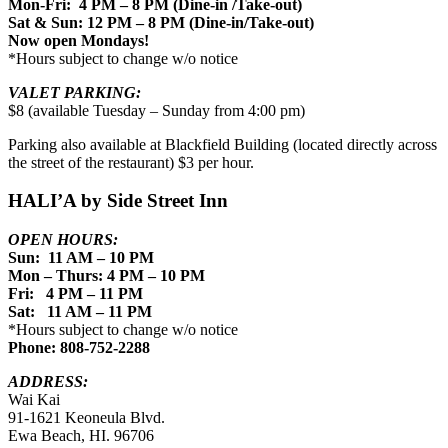
Mon-Fri: 4 PM – 8 PM (Dine-in /Take-out)
Sat & Sun: 12 PM – 8 PM (Dine-in/Take-out)
Now open Mondays!
*Hours subject to change w/o notice
VALET PARKING:
$8 (available Tuesday – Sunday from 4:00 pm)
Parking also available at Blackfield Building (located directly across
the street of the restaurant) $3 per hour.
HALI’A by Side Street Inn
OPEN HOURS:
Sun: 11 AM – 10 PM
Mon – Thurs: 4 PM – 10 PM
Fri: 4 PM – 11 PM
Sat: 11 AM – 11 PM
*Hours subject to change w/o notice
Phone: 808-752-2288
ADDRESS:
Wai Kai
91-1621 Keoneula Blvd.
Ewa Beach, HI. 96706