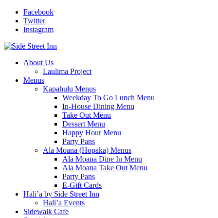
Facebook
Twitter
Instagram
About Us
Laulima Project
Menus
Kapahulu Menus
Weekday To Go Lunch Menu
In-House Dining Menu
Take Out Menu
Dessert Menu
Happy Hour Menu
Party Pans
Ala Moana (Hopaka) Menus
Ala Moana Dine In Menu
Ala Moana Take Out Menu
Party Pans
E-Gift Cards
Hali’a by Side Street Inn
Hali’a Events
Sidewalk Cafe