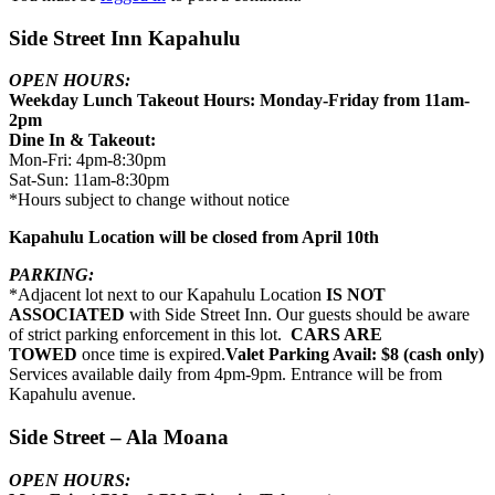
Side Street Inn Kapahulu
OPEN HOURS:
Weekday Lunch Takeout Hours: Monday-Friday from 11am-
2pm
Dine In & Takeout:
Mon-Fri: 4pm-8:30pm
Sat-Sun: 11am-8:30pm
*Hours subject to change without notice
Kapahulu Location will be closed from April 10th
PARKING:
*Adjacent lot next to our Kapahulu Location
IS NOT
ASSOCIATED
with Side Street Inn. Our guests should be aware
of strict parking enforcement in this lot.
CARS ARE
TOWED
once time is expired.
Valet Parking Avail: $8 (cash only)
Services available daily from 4pm-9pm. Entrance will be from
Kapahulu avenue.
Side Street – Ala Moana
OPEN HOURS: