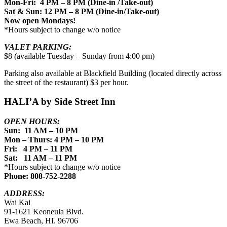
Mon-Fri: 4 PM – 8 PM (Dine-in /Take-out)
Sat & Sun: 12 PM – 8 PM (Dine-in/Take-out)
Now open Mondays!
*Hours subject to change w/o notice
VALET PARKING:
$8 (available Tuesday – Sunday from 4:00 pm)
Parking also available at Blackfield Building (located directly across
the street of the restaurant) $3 per hour.
HALI’A by Side Street Inn
OPEN HOURS:
Sun: 11 AM – 10 PM
Mon – Thurs: 4 PM – 10 PM
Fri: 4 PM – 11 PM
Sat: 11 AM – 11 PM
*Hours subject to change w/o notice
Phone: 808-752-2288
ADDRESS:
Wai Kai
91-1621 Keoneula Blvd.
Ewa Beach, HI. 96706