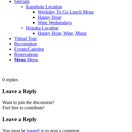
Specials
Kapahulu Location
Weekday To Go Lunch Menu
Happy Hour
Wine Wednesdays
Hopaka Location
Happy Hour, Wine, Music
Virtual Tour
Recognition
Events/Catering
Reservations
Menu
Menu
0
replies
Leave a Reply
Want to join the discussion?
Feel free to contribute!
Leave a Reply
You must be
logged in
to post a comment.