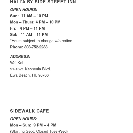
HALI’A BY SIDE STREET INN
OPEN HOURS:
Sun: 11 AM – 10 PM
Mon – Thurs: 4 PM – 10 PM
Fri: 4 PM – 11 PM
Sat: 11 AM – 11 PM
*Hours subject to change w/o notice
Phone: 808-752-2288
ADDRESS:
Wai Kai
91-1621 Keoneula Blvd.
Ewa Beach, HI. 96706
SIDEWALK CAFE
OPEN HOURS:
Mon – Sun: 9 PM – 4 PM
(Starting Sept. Closed Tues-Wed)