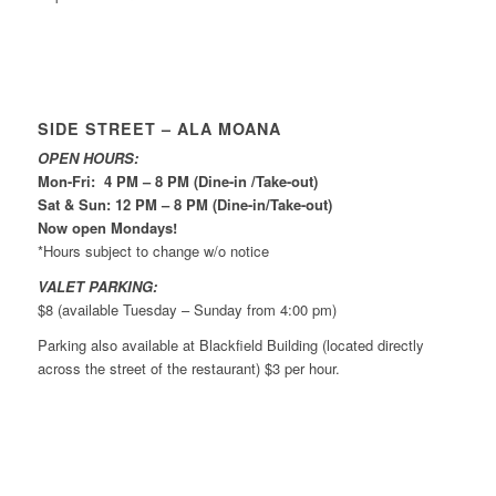
SIDE STREET – ALA MOANA
OPEN HOURS:
Mon-Fri: 4 PM – 8 PM (Dine-in /Take-out)
Sat & Sun: 12 PM – 8 PM (Dine-in/Take-out)
Now open Mondays!
*Hours subject to change w/o notice
VALET PARKING:
$8 (available Tuesday – Sunday from 4:00 pm)
Parking also available at Blackfield Building (located directly
across the street of the restaurant) $3 per hour.