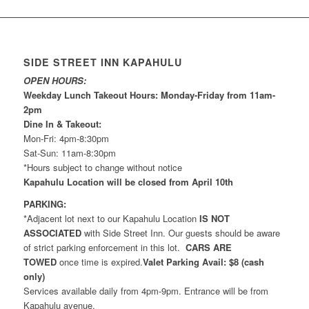
SIDE STREET INN KAPAHULU
OPEN HOURS:
Weekday Lunch Takeout Hours: Monday-Friday from 11am-
2pm
Dine In & Takeout:
Mon-Fri: 4pm-8:30pm
Sat-Sun: 11am-8:30pm
*Hours subject to change without notice
Kapahulu Location will be closed from April 10th
PARKING:
*Adjacent lot next to our Kapahulu Location
IS NOT
ASSOCIATED
with Side Street Inn. Our guests should be aware
of strict parking enforcement in this lot.
CARS ARE
TOWED
once time is expired.
Valet Parking Avail: $8 (cash
only)
Services available daily from 4pm-9pm. Entrance will be from
Kapahulu avenue.