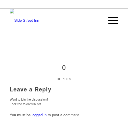
0
REPLIES
Leave a Reply
Want to join the discussion?
Feel free to contribute!
You must be
logged in
to post a comment.