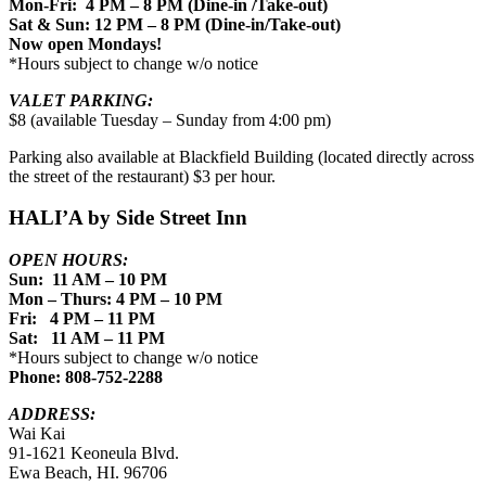
Mon-Fri: 4 PM – 8 PM (Dine-in /Take-out)
Sat & Sun: 12 PM – 8 PM (Dine-in/Take-out)
Now open Mondays!
*Hours subject to change w/o notice
VALET PARKING:
$8 (available Tuesday – Sunday from 4:00 pm)
Parking also available at Blackfield Building (located directly across
the street of the restaurant) $3 per hour.
HALI’A by Side Street Inn
OPEN HOURS:
Sun: 11 AM – 10 PM
Mon – Thurs: 4 PM – 10 PM
Fri: 4 PM – 11 PM
Sat: 11 AM – 11 PM
*Hours subject to change w/o notice
Phone: 808-752-2288
ADDRESS:
Wai Kai
91-1621 Keoneula Blvd.
Ewa Beach, HI. 96706