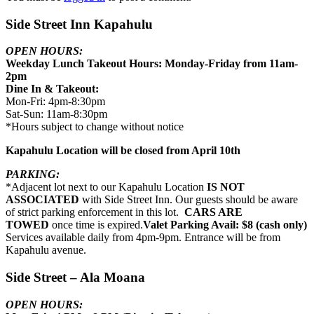
Side Street Inn Kapahulu
OPEN HOURS:
Weekday Lunch Takeout Hours: Monday-Friday from 11am-
2pm
Dine In & Takeout:
Mon-Fri: 4pm-8:30pm
Sat-Sun: 11am-8:30pm
*Hours subject to change without notice
Kapahulu Location will be closed from April 10th
PARKING:
*Adjacent lot next to our Kapahulu Location
IS NOT
ASSOCIATED
with Side Street Inn. Our guests should be aware
of strict parking enforcement in this lot.
CARS ARE
TOWED
once time is expired.
Valet Parking Avail: $8 (cash only)
Services available daily from 4pm-9pm. Entrance will be from
Kapahulu avenue.
Side Street – Ala Moana
OPEN HOURS: