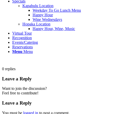
Specials
Kapahulu Location
Weekday To Go Lunch Menu
Happy Hour
Wine Wednesdays
Hopaka Location
Happy Hour, Wine, Music
Virtual Tour
Recognition
Events/Catering
Reservations
Menu
Menu
0
replies
Leave a Reply
Want to join the discussion?
Feel free to contribute!
Leave a Reply
You must be
logged in
to post a comment.