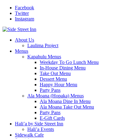
Facebook
Twitter
Instagram
About Us
Laulima Project
Menus
Kapahulu Menus
Weekday To Go Lunch Menu
In-House Dining Menu
Take Out Menu
Dessert Menu
Happy Hour Menu
Party Pans
Ala Moana (Hopaka) Menus
Ala Moana Dine In Menu
Ala Moana Take Out Menu
Party Pans
E-Gift Cards
Hali’a by Side Street Inn
Hali’a Events
Sidewalk Cafe