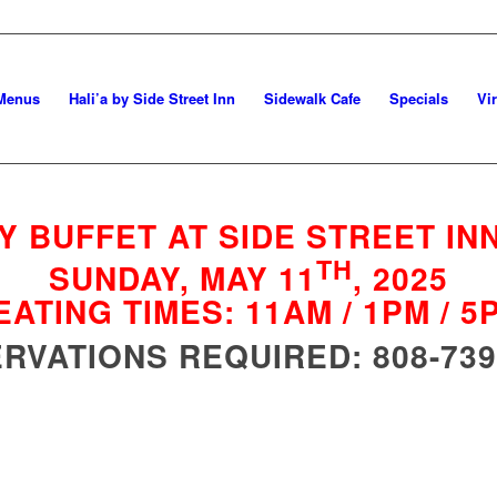
Menus
Hali’a by Side Street Inn
Sidewalk Cafe
Specials
Vi
Y BUFFET AT SIDE STREET INN
TH
SUNDAY, MAY 11
, 2025
EATING TIMES: 11AM / 1PM / 5
RVATIONS REQUIRED: 808-739