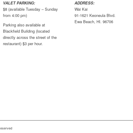
VALET PARKING:
ADDRESS:
$8 (available Tuesday – Sunday
Wai Kai
from 4:00 pm)
91-1621 Keoneula Blvd.
Ewa Beach, HI. 96706
Parking also available at
Blackfield Building (located
directly across the street of the
restaurant) $3 per hour.
 Reserved