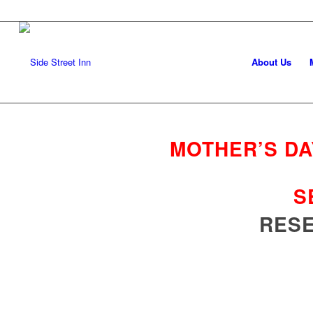
About Us
MOTHER’S DA
S
RESE