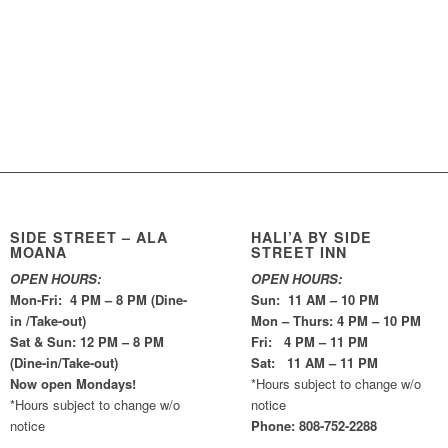
SIDE STREET – ALA
HALI’A BY SIDE
MOANA
STREET INN
OPEN HOURS:
OPEN HOURS:
Mon-Fri: 4 PM – 8 PM (Dine-
Sun: 11 AM – 10 PM
in /Take-out)
Mon – Thurs: 4 PM – 10 PM
Sat & Sun: 12 PM – 8 PM
Fri: 4 PM – 11 PM
(Dine-in/Take-out)
Sat: 11 AM – 11 PM
Now open Mondays!
*Hours subject to change w/o
*Hours subject to change w/o
notice
notice
Phone: 808-752-2288