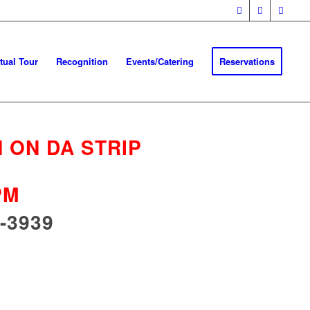
rtual Tour
Recognition
Events/Catering
Reservations
 ON DA STRIP
PM
-3939