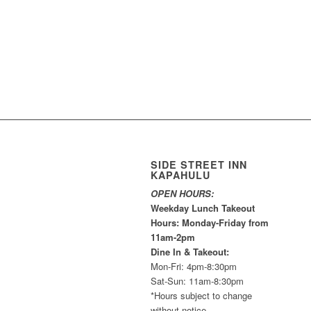
SIDE STREET INN
KAPAHULU
OPEN HOURS:
Weekday Lunch Takeout
Hours: Monday-Friday from
11am-2pm
Dine In & Takeout:
Mon-Fri: 4pm-8:30pm
Sat-Sun: 11am-8:30pm
*Hours subject to change
without notice