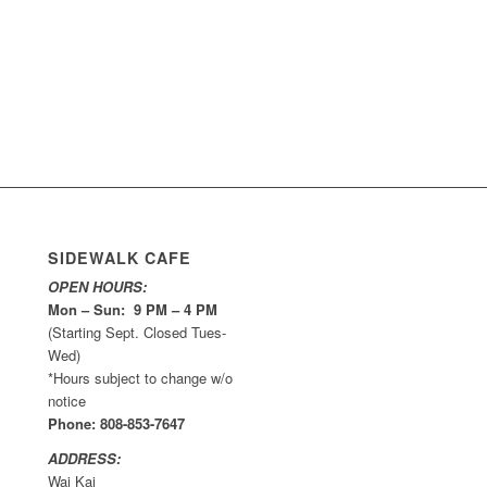
SIDEWALK CAFE
OPEN HOURS:
Mon – Sun: 9 PM – 4 PM
(Starting Sept. Closed Tues-
Wed)
*Hours subject to change w/o
notice
Phone: 808-853-7647
ADDRESS:
Wai Kai