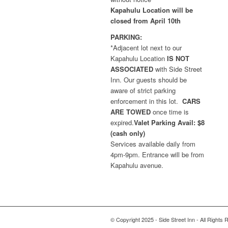
Kapahulu Location will be
closed from April 10th
PARKING:
*Adjacent lot next to our
Kapahulu Location
IS NOT
ASSOCIATED
with Side Street
Inn. Our guests should be
aware of strict parking
enforcement in this lot.
CARS
ARE TOWED
once time is
expired.
Valet Parking Avail: $8
(cash only)
Services available daily from
4pm-9pm. Entrance will be from
Kapahulu avenue.
© Copyright 2025 - Side Street Inn - All Rights