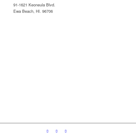
91-1621 Keoneula Blvd.
Ewa Beach, HI. 96706