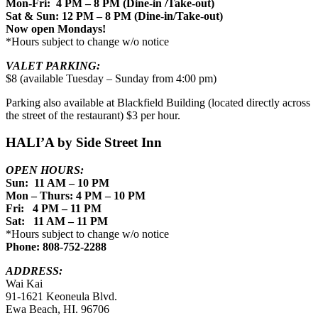
Mon-Fri: 4 PM – 8 PM (Dine-in /Take-out)
Sat & Sun: 12 PM – 8 PM (Dine-in/Take-out)
Now open Mondays!
*Hours subject to change w/o notice
VALET PARKING:
$8 (available Tuesday – Sunday from 4:00 pm)
Parking also available at Blackfield Building (located directly across
the street of the restaurant) $3 per hour.
HALI’A by Side Street Inn
OPEN HOURS:
Sun: 11 AM – 10 PM
Mon – Thurs: 4 PM – 10 PM
Fri: 4 PM – 11 PM
Sat: 11 AM – 11 PM
*Hours subject to change w/o notice
Phone: 808-752-2288
ADDRESS:
Wai Kai
91-1621 Keoneula Blvd.
Ewa Beach, HI. 96706