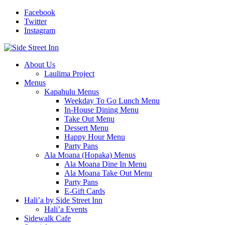
Facebook
Twitter
Instagram
About Us
Laulima Project
Menus
Kapahulu Menus
Weekday To Go Lunch Menu
In-House Dining Menu
Take Out Menu
Dessert Menu
Happy Hour Menu
Party Pans
Ala Moana (Hopaka) Menus
Ala Moana Dine In Menu
Ala Moana Take Out Menu
Party Pans
E-Gift Cards
Hali’a by Side Street Inn
Hali’a Events
Sidewalk Cafe