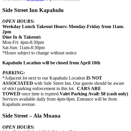
Side Street Inn Kapahulu
OPEN HOURS:
Weekday Lunch Takeout Hours: Monday-Friday from 11am-
2pm
Dine In & Takeout:
Mon-Fri: 4pm-8:30pm
Sat-Sun: 11am-8:30pm
*Hours subject to change without notice
Kapahulu Location will be closed from April 10th
PARKING:
*Adjacent lot next to our Kapahulu Location
IS NOT
ASSOCIATED
with Side Street Inn. Our guests should be aware
of strict parking enforcement in this lot.
CARS ARE
TOWED
once time is expired.
Valet Parking Avail: $8 (cash only)
Services available daily from 4pm-9pm. Entrance will be from
Kapahulu avenue.
Side Street – Ala Moana
OPEN HOURS: