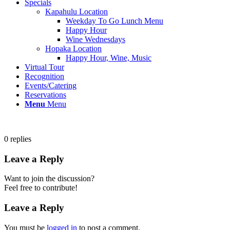
Specials
Kapahulu Location
Weekday To Go Lunch Menu
Happy Hour
Wine Wednesdays
Hopaka Location
Happy Hour, Wine, Music
Virtual Tour
Recognition
Events/Catering
Reservations
Menu
Menu
0
replies
Leave a Reply
Want to join the discussion?
Feel free to contribute!
Leave a Reply
You must be
logged in
to post a comment.