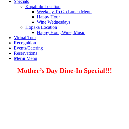
Specials
Kapahulu Location
Weekday To Go Lunch Menu
Happy Hour
Wine Wednesdays
Hopaka Location
Happy Hour, Wine, Music
Virtual Tour
Recognition
Events/Catering
Reservations
Menu
Menu
Mother’s Day Dine-In Special!!!