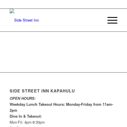
SIDE STREET INN KAPAHULU
OPEN HOURS:
Weekday Lunch Takeout Hours: Monday-Friday from 11am-
2pm
Dine In & Takeout:
Mon-Fri: 4pm-8:30pm