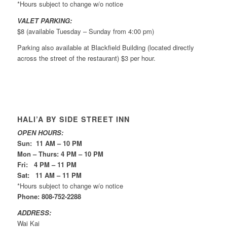
*Hours subject to change w/o notice
VALET PARKING:
$8 (available Tuesday – Sunday from 4:00 pm)
Parking also available at Blackfield Building (located directly
across the street of the restaurant) $3 per hour.
HALI’A BY SIDE STREET INN
OPEN HOURS:
Sun: 11 AM – 10 PM
Mon – Thurs: 4 PM – 10 PM
Fri: 4 PM – 11 PM
Sat: 11 AM – 11 PM
*Hours subject to change w/o notice
Phone: 808-752-2288
ADDRESS:
Wai Kai