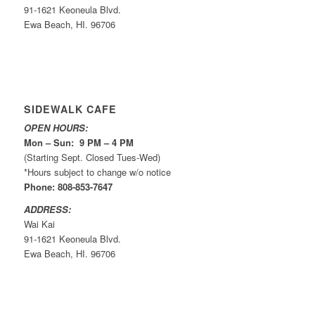
91-1621 Keoneula Blvd.
Ewa Beach, HI. 96706
SIDEWALK CAFE
OPEN HOURS:
Mon – Sun: 9 PM – 4 PM
(Starting Sept. Closed Tues-Wed)
*Hours subject to change w/o notice
Phone: 808-853-7647
ADDRESS:
Wai Kai
91-1621 Keoneula Blvd.
Ewa Beach, HI. 96706