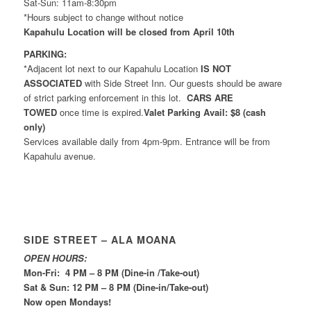
Sat-Sun: 11am-8:30pm
*Hours subject to change without notice
Kapahulu Location will be closed from April 10th
PARKING:
*Adjacent lot next to our Kapahulu Location
IS NOT
ASSOCIATED
with Side Street Inn. Our guests should be aware
of strict parking enforcement in this lot.
CARS ARE
TOWED
once time is expired.
Valet Parking Avail: $8 (cash
only)
Services available daily from 4pm-9pm. Entrance will be from
Kapahulu avenue.
SIDE STREET – ALA MOANA
OPEN HOURS:
Mon-Fri: 4 PM – 8 PM (Dine-in /Take-out)
Sat & Sun: 12 PM – 8 PM (Dine-in/Take-out)
Now open Mondays!