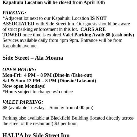
Kapahulu Location will be closed from April 10th
PARKING:
*Adjacent lot next to our Kapahulu Location
IS NOT
ASSOCIATED
with Side Street Inn. Our guests should be aware
of strict parking enforcement in this lot.
CARS ARE
TOWED
once time is expired.
Valet Parking Avail: $8 (cash only)
Services available daily from 4pm-9pm. Entrance will be from
Kapahulu avenue.
Side Street – Ala Moana
OPEN HOURS:
Mon-Fri: 4 PM – 8 PM (Dine-in /Take-out)
Sat & Sun: 12 PM – 8 PM (Dine-in/Take-out)
Now open Mondays!
*Hours subject to change w/o notice
VALET PARKING:
$8 (available Tuesday – Sunday from 4:00 pm)
Parking also available at Blackfield Building (located directly across
the street of the restaurant) $3 per hour.
HALI’A by Side Street Inn