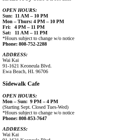
OPEN HOURS:
Sun: 11 AM – 10 PM
Mon – Thurs: 4 PM – 10 PM
Fri: 4 PM – 11 PM
Sat: 11 AM – 11 PM
*Hours subject to change w/o notice
Phone: 808-752-2288
ADDRESS:
Wai Kai
91-1621 Keoneula Blvd.
Ewa Beach, HI. 96706
Sidewalk Cafe
OPEN HOURS:
Mon – Sun: 9 PM – 4 PM
(Starting Sept. Closed Tues-Wed)
*Hours subject to change w/o notice
Phone: 808-853-7647
ADDRESS:
Wai Kai