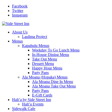
Facebook
Twitter
Instagram
About Us
Laulima Project
Menus
Kapahulu Menus
Weekday To Go Lunch Menu
In-House Dining Menu
Take Out Menu
Dessert Menu
Happy Hour Menu
Party Pans
Ala Moana (Hopaka) Menus
Ala Moana Dine In Menu
Ala Moana Take Out Menu
Party Pans
E-Gift Cards
Hali’a by Side Street Inn
Hali’a Events
Sidewalk Cafe