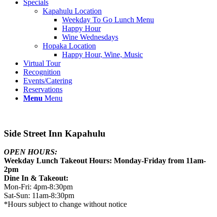
Specials
Kapahulu Location
Weekday To Go Lunch Menu
Happy Hour
Wine Wednesdays
Hopaka Location
Happy Hour, Wine, Music
Virtual Tour
Recognition
Events/Catering
Reservations
Menu
Menu
Side Street Inn Kapahulu
OPEN HOURS:
Weekday Lunch Takeout Hours: Monday-Friday from 11am-
2pm
Dine In & Takeout:
Mon-Fri: 4pm-8:30pm
Sat-Sun: 11am-8:30pm
*Hours subject to change without notice