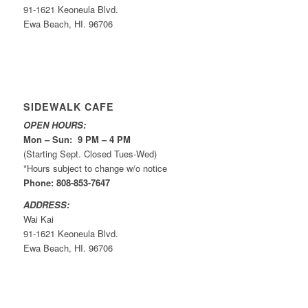
91-1621 Keoneula Blvd.
Ewa Beach, HI. 96706
SIDEWALK CAFE
OPEN HOURS:
Mon – Sun: 9 PM – 4 PM
(Starting Sept. Closed Tues-Wed)
*Hours subject to change w/o notice
Phone: 808-853-7647
ADDRESS:
Wai Kai
91-1621 Keoneula Blvd.
Ewa Beach, HI. 96706