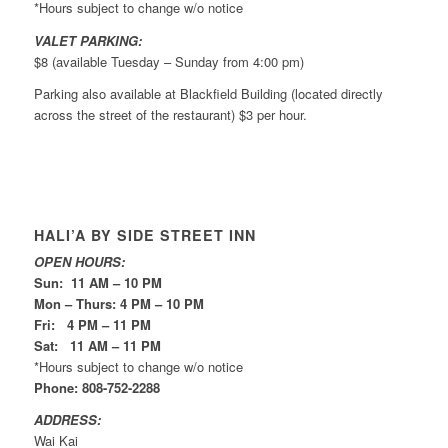
*Hours subject to change w/o notice
VALET PARKING:
$8 (available Tuesday – Sunday from 4:00 pm)
Parking also available at Blackfield Building (located directly
across the street of the restaurant) $3 per hour.
HALI’A BY SIDE STREET INN
OPEN HOURS:
Sun: 11 AM – 10 PM
Mon – Thurs: 4 PM – 10 PM
Fri: 4 PM – 11 PM
Sat: 11 AM – 11 PM
*Hours subject to change w/o notice
Phone: 808-752-2288
ADDRESS:
Wai Kai