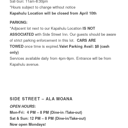
Sat-Sun: 11am-8:30pm
*Hours subject to change without notice
Kapahulu Location will be closed from April 10th
PARKING:
*Adjacent lot next to our Kapahulu Location
IS NOT
ASSOCIATED
with Side Street Inn. Our guests should be aware
of strict parking enforcement in this lot.
CARS ARE
TOWED
once time is expired.
Valet Parking Avail: $8 (cash
only)
Services available daily from 4pm-9pm. Entrance will be from
Kapahulu avenue.
SIDE STREET – ALA MOANA
OPEN HOURS:
Mon-Fri: 4 PM – 8 PM (Dine-in /Take-out)
Sat & Sun: 12 PM – 8 PM (Dine-in/Take-out)
Now open Mondays!