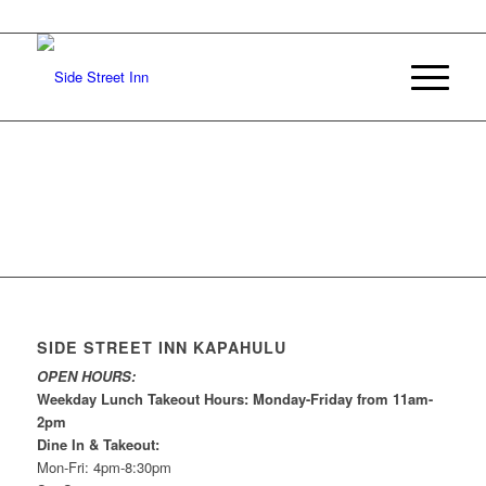
SIDE STREET INN KAPAHULU
OPEN HOURS:
Weekday Lunch Takeout Hours: Monday-Friday from 11am-
2pm
Dine In & Takeout:
Mon-Fri: 4pm-8:30pm