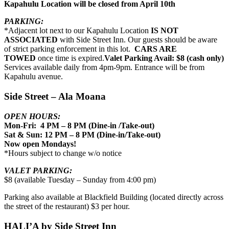
Kapahulu Location will be closed from April 10th
PARKING:
*Adjacent lot next to our Kapahulu Location
IS NOT
ASSOCIATED
with Side Street Inn. Our guests should be aware
of strict parking enforcement in this lot.
CARS ARE
TOWED
once time is expired.
Valet Parking Avail: $8 (cash only)
Services available daily from 4pm-9pm. Entrance will be from
Kapahulu avenue.
Side Street – Ala Moana
OPEN HOURS:
Mon-Fri: 4 PM – 8 PM (Dine-in /Take-out)
Sat & Sun: 12 PM – 8 PM (Dine-in/Take-out)
Now open Mondays!
*Hours subject to change w/o notice
VALET PARKING:
$8 (available Tuesday – Sunday from 4:00 pm)
Parking also available at Blackfield Building (located directly across
the street of the restaurant) $3 per hour.
HALI’A by Side Street Inn