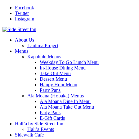
Facebook
Twitter
Instagram
About Us
Laulima Project
Menus
Kapahulu Menus
Weekday To Go Lunch Menu
In-House Dining Menu
Take Out Menu
Dessert Menu
Happy Hour Menu
Party Pans
Ala Moana (Hopaka) Menus
Ala Moana Dine In Menu
Ala Moana Take Out Menu
Party Pans
E-Gift Cards
Hali’a by Side Street Inn
Hali’a Events
Sidewalk Cafe