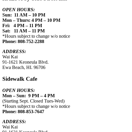
OPEN HOURS:
Sun: 11 AM – 10 PM
Mon – Thurs: 4 PM – 10 PM
Fri: 4 PM – 11 PM
Sat: 11 AM – 11 PM
*Hours subject to change w/o notice
Phone: 808-752-2288
ADDRESS:
Wai Kai
91-1621 Keoneula Blvd.
Ewa Beach, HI. 96706
Sidewalk Cafe
OPEN HOURS:
Mon – Sun: 9 PM – 4 PM
(Starting Sept. Closed Tues-Wed)
*Hours subject to change w/o notice
Phone: 808-853-7647
ADDRESS:
Wai Kai