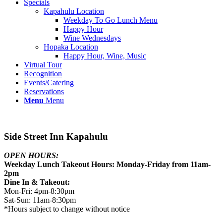
Specials
Kapahulu Location
Weekday To Go Lunch Menu
Happy Hour
Wine Wednesdays
Hopaka Location
Happy Hour, Wine, Music
Virtual Tour
Recognition
Events/Catering
Reservations
Menu
Menu
Side Street Inn Kapahulu
OPEN HOURS:
Weekday Lunch Takeout Hours: Monday-Friday from 11am-
2pm
Dine In & Takeout:
Mon-Fri: 4pm-8:30pm
Sat-Sun: 11am-8:30pm
*Hours subject to change without notice