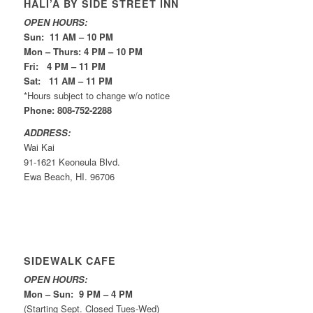
HALI’A BY SIDE STREET INN
OPEN HOURS:
Sun: 11 AM – 10 PM
Mon – Thurs: 4 PM – 10 PM
Fri: 4 PM – 11 PM
Sat: 11 AM – 11 PM
*Hours subject to change w/o notice
Phone: 808-752-2288
ADDRESS:
Wai Kai
91-1621 Keoneula Blvd.
Ewa Beach, HI. 96706
SIDEWALK CAFE
OPEN HOURS:
Mon – Sun: 9 PM – 4 PM
(Starting Sept. Closed Tues-Wed)