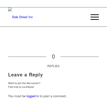
0
REPLIES
Leave a Reply
Want to join the discussion?
Feel free to contribute!
You must be
logged in
to post a comment.