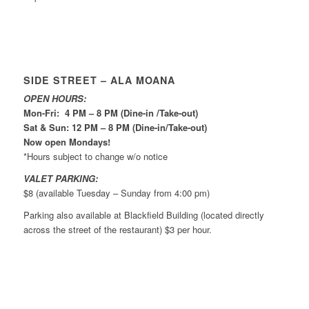
SIDE STREET – ALA MOANA
OPEN HOURS:
Mon-Fri: 4 PM – 8 PM (Dine-in /Take-out)
Sat & Sun: 12 PM – 8 PM (Dine-in/Take-out)
Now open Mondays!
*Hours subject to change w/o notice
VALET PARKING:
$8 (available Tuesday – Sunday from 4:00 pm)
Parking also available at Blackfield Building (located directly
across the street of the restaurant) $3 per hour.