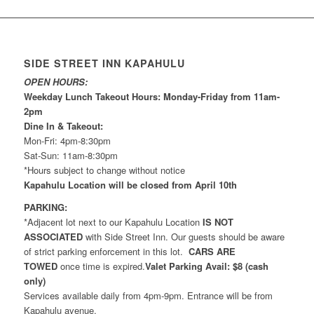
SIDE STREET INN KAPAHULU
OPEN HOURS:
Weekday Lunch Takeout Hours: Monday-Friday from 11am-
2pm
Dine In & Takeout:
Mon-Fri: 4pm-8:30pm
Sat-Sun: 11am-8:30pm
*Hours subject to change without notice
Kapahulu Location will be closed from April 10th
PARKING:
*Adjacent lot next to our Kapahulu Location
IS NOT
ASSOCIATED
with Side Street Inn. Our guests should be aware
of strict parking enforcement in this lot.
CARS ARE
TOWED
once time is expired.
Valet Parking Avail: $8 (cash
only)
Services available daily from 4pm-9pm. Entrance will be from
Kapahulu avenue.