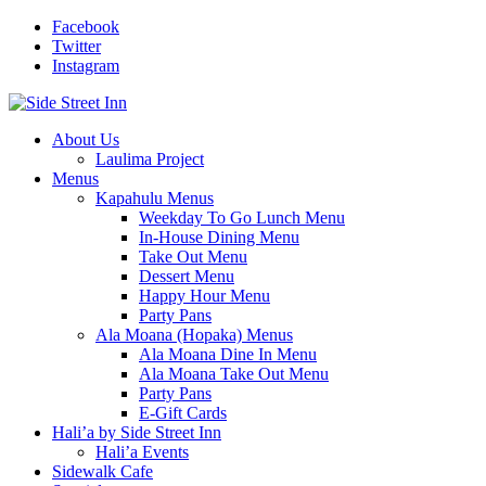
Facebook
Twitter
Instagram
About Us
Laulima Project
Menus
Kapahulu Menus
Weekday To Go Lunch Menu
In-House Dining Menu
Take Out Menu
Dessert Menu
Happy Hour Menu
Party Pans
Ala Moana (Hopaka) Menus
Ala Moana Dine In Menu
Ala Moana Take Out Menu
Party Pans
E-Gift Cards
Hali’a by Side Street Inn
Hali’a Events
Sidewalk Cafe