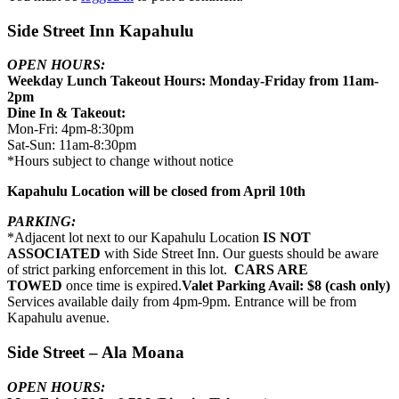
Side Street Inn Kapahulu
OPEN HOURS:
Weekday Lunch Takeout Hours: Monday-Friday from 11am-
2pm
Dine In & Takeout:
Mon-Fri: 4pm-8:30pm
Sat-Sun: 11am-8:30pm
*Hours subject to change without notice
Kapahulu Location will be closed from April 10th
PARKING:
*Adjacent lot next to our Kapahulu Location
IS NOT
ASSOCIATED
with Side Street Inn. Our guests should be aware
of strict parking enforcement in this lot.
CARS ARE
TOWED
once time is expired.
Valet Parking Avail: $8 (cash only)
Services available daily from 4pm-9pm. Entrance will be from
Kapahulu avenue.
Side Street – Ala Moana
OPEN HOURS: