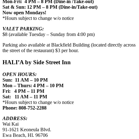
Mon-Fri: 4 PM – 8 PM (Dine-in /Take-out)
Sat & Sun: 12 PM – 8 PM (Dine-in/Take-out)
Now open Mondays!
*Hours subject to change w/o notice
VALET PARKING:
$8 (available Tuesday – Sunday from 4:00 pm)
Parking also available at Blackfield Building (located directly across
the street of the restaurant) $3 per hour.
HALI’A by Side Street Inn
OPEN HOURS:
Sun: 11 AM – 10 PM
Mon – Thurs: 4 PM – 10 PM
Fri: 4 PM – 11 PM
Sat: 11 AM – 11 PM
*Hours subject to change w/o notice
Phone: 808-752-2288
ADDRESS:
Wai Kai
91-1621 Keoneula Blvd.
Ewa Beach, HI. 96706