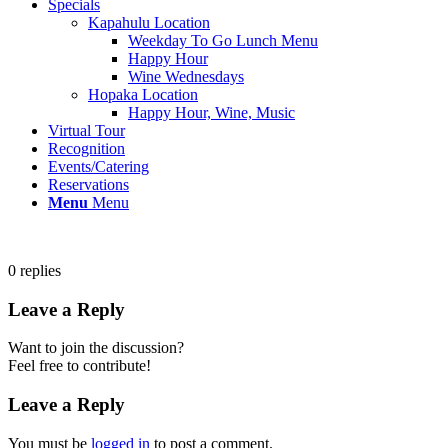
Specials
Kapahulu Location
Weekday To Go Lunch Menu
Happy Hour
Wine Wednesdays
Hopaka Location
Happy Hour, Wine, Music
Virtual Tour
Recognition
Events/Catering
Reservations
Menu
Menu
0
replies
Leave a Reply
Want to join the discussion?
Feel free to contribute!
Leave a Reply
You must be
logged in
to post a comment.