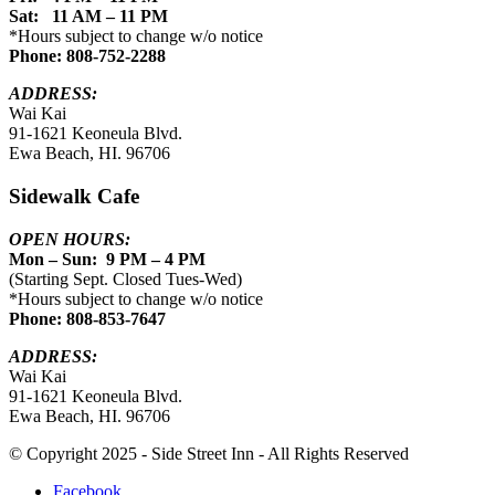
Sat: 11 AM – 11 PM
*Hours subject to change w/o notice
Phone: 808-752-2288
ADDRESS:
Wai Kai
91-1621 Keoneula Blvd.
Ewa Beach, HI. 96706
Sidewalk Cafe
OPEN HOURS:
Mon – Sun: 9 PM – 4 PM
(Starting Sept. Closed Tues-Wed)
*Hours subject to change w/o notice
Phone: 808-853-7647
ADDRESS:
Wai Kai
91-1621 Keoneula Blvd.
Ewa Beach, HI. 96706
© Copyright 2025 - Side Street Inn - All Rights Reserved
Facebook