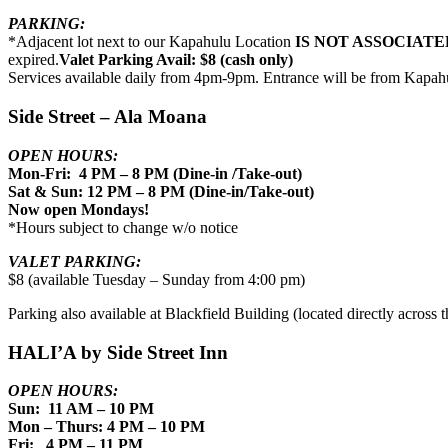
PARKING:
*Adjacent lot next to our Kapahulu Location
IS NOT ASSOCIATE
expired.
Valet Parking Avail: $8 (cash only)
Services available daily from 4pm-9pm. Entrance will be from Kapah
Side Street – Ala Moana
OPEN HOURS:
Mon-Fri: 4 PM – 8 PM (Dine-in /Take-out)
Sat & Sun: 12 PM – 8 PM (Dine-in/Take-out)
Now open Mondays!
*Hours subject to change w/o notice
VALET PARKING:
$8 (available Tuesday – Sunday from 4:00 pm)
Parking also available at Blackfield Building (located directly across th
HALI’A by Side Street Inn
OPEN HOURS:
Sun: 11 AM – 10 PM
Mon – Thurs: 4 PM – 10 PM
Fri: 4 PM – 11 PM