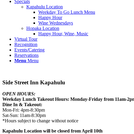
Specials
Kapahulu Location
Weekday To Go Lunch Menu
Happy Hour
Wine Wednesdays
Hopaka Location
Happy Hour, Wine, Music
Virtual Tour
Recognition
Events/Catering
Reservations
Menu
Menu
Side Street Inn Kapahulu
OPEN HOURS:
Weekday Lunch Takeout Hours: Monday-Friday from 11am-2p
Dine In & Takeout:
Mon-Fri: 4pm-8:30pm
Sat-Sun: 11am-8:30pm
*Hours subject to change without notice
Kapahulu Location will be closed from April 10th