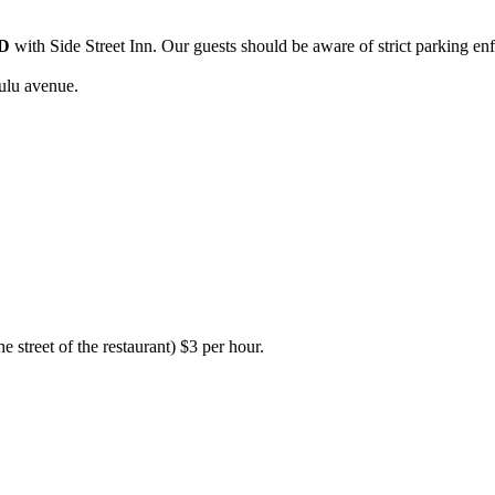
D
with Side Street Inn. Our guests should be aware of strict parking en
ulu avenue.
e street of the restaurant) $3 per hour.