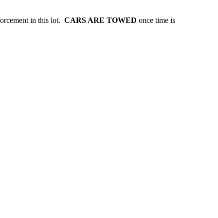
forcement in this lot.
CARS ARE TOWED
once time is