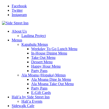
Facebook
Twitter
Instagram
About Us
Laulima Project
Menus
Kapahulu Menus
Weekday To Go Lunch Menu
In-House Dining Menu
Take Out Menu
Dessert Menu
Happy Hour Menu
Party Pans
Ala Moana (Hopaka) Menus
Ala Moana Dine In Menu
Ala Moana Take Out Menu
Party Pans
E-Gift Cards
Hali’a by Side Street Inn
Hali’a Events
Sidewalk Cafe