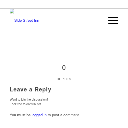
0
REPLIES
Leave a Reply
Want to join the discussion?
Feel free to contribute!
You must be
logged in
to post a comment.