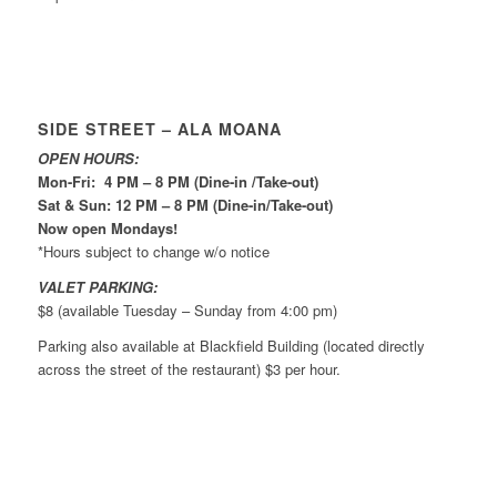
SIDE STREET – ALA MOANA
OPEN HOURS:
Mon-Fri: 4 PM – 8 PM (Dine-in /Take-out)
Sat & Sun: 12 PM – 8 PM (Dine-in/Take-out)
Now open Mondays!
*Hours subject to change w/o notice
VALET PARKING:
$8 (available Tuesday – Sunday from 4:00 pm)
Parking also available at Blackfield Building (located directly
across the street of the restaurant) $3 per hour.