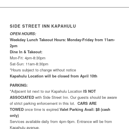
SIDE STREET INN KAPAHULU
OPEN HOURS:
Weekday Lunch Takeout Hours: Monday-Friday from 11am-
2pm
Dine In & Takeout:
Mon-Fri: 4pm-8:30pm
Sat-Sun: 11am-8:30pm
*Hours subject to change without notice
Kapahulu Location will be closed from April 10th
PARKING:
*Adjacent lot next to our Kapahulu Location
IS NOT
ASSOCIATED
with Side Street Inn. Our guests should be aware
of strict parking enforcement in this lot.
CARS ARE
TOWED
once time is expired.
Valet Parking Avail: $8 (cash
only)
Services available daily from 4pm-9pm. Entrance will be from
Kapahulu avenue.