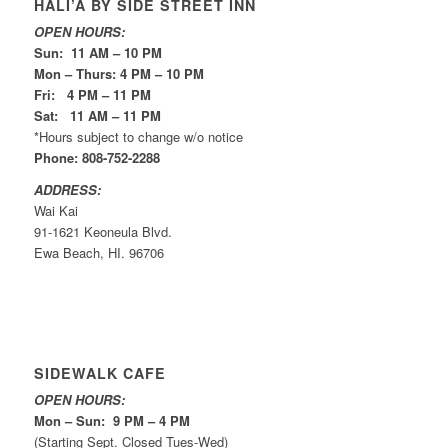
HALI’A BY SIDE STREET INN
OPEN HOURS:
Sun: 11 AM – 10 PM
Mon – Thurs: 4 PM – 10 PM
Fri: 4 PM – 11 PM
Sat: 11 AM – 11 PM
*Hours subject to change w/o notice
Phone: 808-752-2288
ADDRESS:
Wai Kai
91-1621 Keoneula Blvd.
Ewa Beach, HI. 96706
SIDEWALK CAFE
OPEN HOURS:
Mon – Sun: 9 PM – 4 PM
(Starting Sept. Closed Tues-Wed)