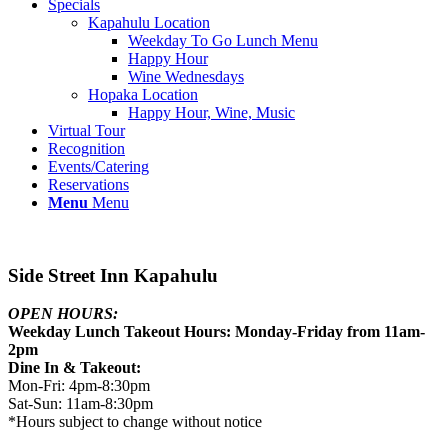
Specials
Kapahulu Location
Weekday To Go Lunch Menu
Happy Hour
Wine Wednesdays
Hopaka Location
Happy Hour, Wine, Music
Virtual Tour
Recognition
Events/Catering
Reservations
Menu
Menu
Side Street Inn Kapahulu
OPEN HOURS:
Weekday Lunch Takeout Hours: Monday-Friday from 11am-
2pm
Dine In & Takeout:
Mon-Fri: 4pm-8:30pm
Sat-Sun: 11am-8:30pm
*Hours subject to change without notice