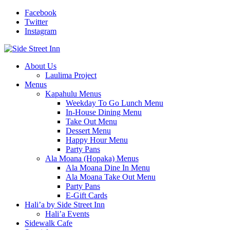
Facebook
Twitter
Instagram
About Us
Laulima Project
Menus
Kapahulu Menus
Weekday To Go Lunch Menu
In-House Dining Menu
Take Out Menu
Dessert Menu
Happy Hour Menu
Party Pans
Ala Moana (Hopaka) Menus
Ala Moana Dine In Menu
Ala Moana Take Out Menu
Party Pans
E-Gift Cards
Hali’a by Side Street Inn
Hali’a Events
Sidewalk Cafe