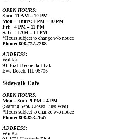
OPEN HOURS:
Sun: 11 AM – 10 PM
Mon – Thurs: 4 PM – 10 PM
Fri: 4 PM – 11 PM
Sat: 11 AM – 11 PM
*Hours subject to change w/o notice
Phone: 808-752-2288
ADDRESS:
Wai Kai
91-1621 Keoneula Blvd.
Ewa Beach, HI. 96706
Sidewalk Cafe
OPEN HOURS:
Mon – Sun: 9 PM – 4 PM
(Starting Sept. Closed Tues-Wed)
*Hours subject to change w/o notice
Phone: 808-853-7647
ADDRESS:
Wai Kai