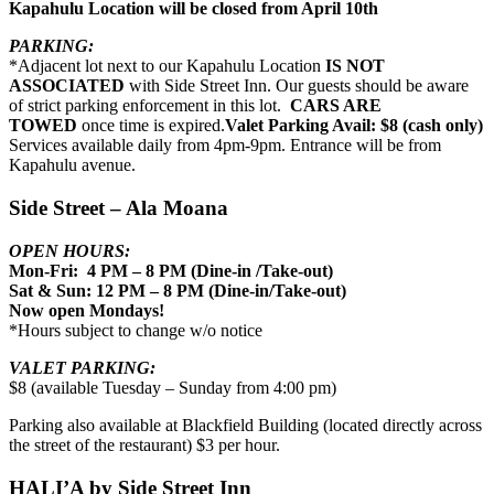
Kapahulu Location will be closed from April 10th
PARKING:
*Adjacent lot next to our Kapahulu Location
IS NOT
ASSOCIATED
with Side Street Inn. Our guests should be aware
of strict parking enforcement in this lot.
CARS ARE
TOWED
once time is expired.
Valet Parking Avail: $8 (cash only)
Services available daily from 4pm-9pm. Entrance will be from
Kapahulu avenue.
Side Street – Ala Moana
OPEN HOURS:
Mon-Fri: 4 PM – 8 PM (Dine-in /Take-out)
Sat & Sun: 12 PM – 8 PM (Dine-in/Take-out)
Now open Mondays!
*Hours subject to change w/o notice
VALET PARKING:
$8 (available Tuesday – Sunday from 4:00 pm)
Parking also available at Blackfield Building (located directly across
the street of the restaurant) $3 per hour.
HALI’A by Side Street Inn